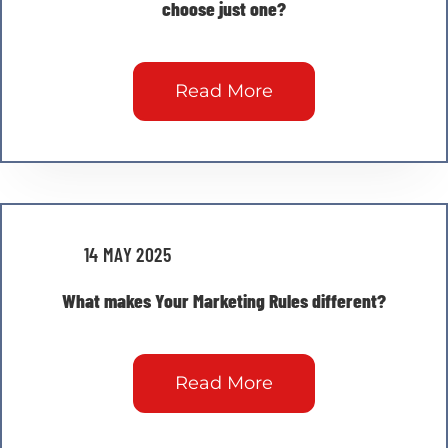
choose just one?
Read More
14 MAY 2025
What makes Your Marketing Rules different?
Read More