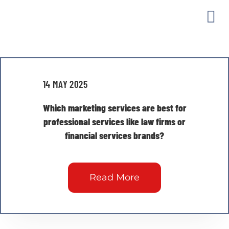
Skip
to
Togg
content
Archives: FAQs
Navi
MAR
14 MAY 2025
OUR
Which marketing services are best for
professional services like law firms or
GUI
financial services brands?
ABO
Read More
CON