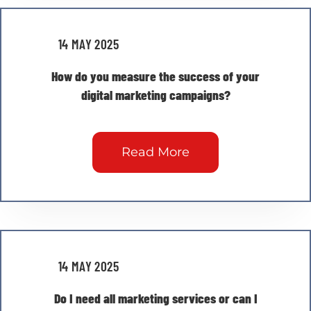
14 MAY 2025
How do you measure the success of your
digital marketing campaigns?
Read More
14 MAY 2025
Do I need all marketing services or can I