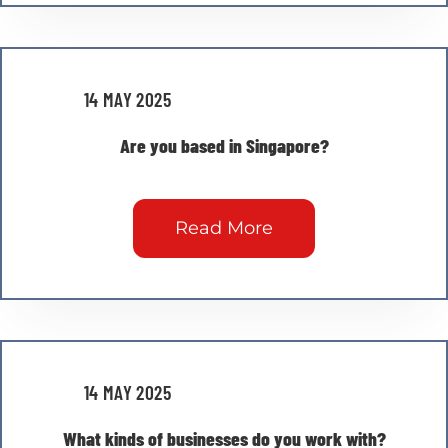
14 MAY 2025
Are you based in Singapore?
Read More
14 MAY 2025
What kinds of businesses do you work with?