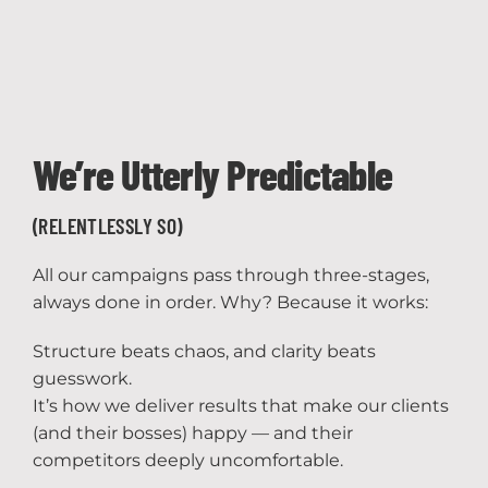
We’re Utterly Predictable
(RELENTLESSLY SO)
All our campaigns pass through three-stages,
always done in order. Why? Because it works:
Structure beats chaos, and clarity beats
guesswork.
It’s how we deliver results that make our clients
(and their bosses) happy — and their
competitors deeply uncomfortable.