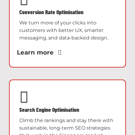
Conversion Rate Optimisation
We turn more of your clicks into
customers with better UX, smarter
messaging, and data-backed design.
Learn more
Search Engine Optimisation
Climb the rankings and stay there with
sustainable, long-term SEO strategies