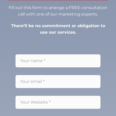
Fill out this form to arrange a FREE consultation
call with one of our marketing experts.
There’ll be no commitment or obligation to
use our services.