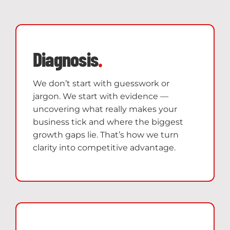
Diagnosis
.
We don’t start with guesswork or
jargon. We start with evidence —
uncovering what really makes your
business tick and where the biggest
growth gaps lie. That’s how we turn
clarity into competitive advantage.