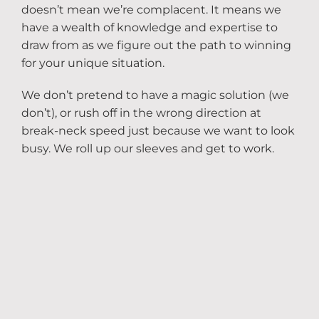
doesn’t mean we’re complacent. It means we
have a wealth of knowledge and expertise to
draw from as we figure out the path to winning
for your unique situation.
We don’t pretend to have a magic solution (we
don’t), or rush off in the wrong direction at
break-neck speed just because we want to look
busy. We roll up our sleeves and get to work.