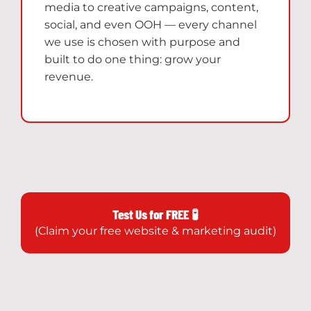
media to creative campaigns, content,
social, and even OOH — every channel
we use is chosen with purpose and
built to do one thing: grow your
revenue.
Test Us for FREE 🧪
(Claim your free website & marketing audit)