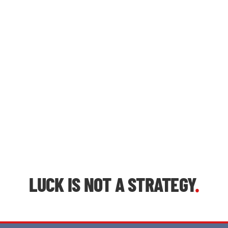
LUCK IS NOT A STRATEGY
.