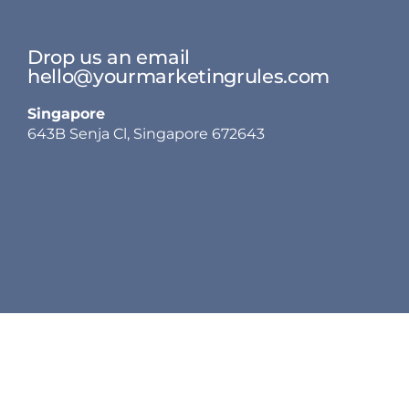
Drop us an email
hello@yourmarketingrules.com
Singapore
643B Senja Cl, Singapore 672643
Services
Our Work
Other