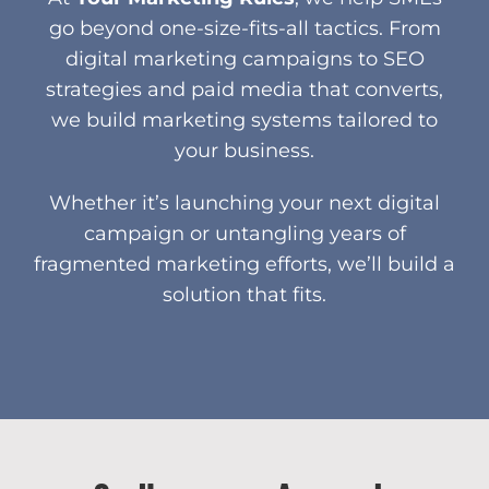
go beyond one-size-fits-all tactics. From
digital marketing campaigns to SEO
strategies and paid media that converts,
we build marketing systems tailored to
your business.
Whether it’s launching your next digital
campaign or untangling years of
fragmented marketing efforts, we’ll build a
solution that fits.