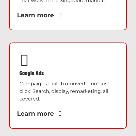
that work in the Singapore market.
Learn more
Google Ads
Campaigns built to convert – not just
click. Search, display, remarketing, all
covered.
Learn more