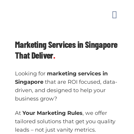
Skip
to
Toggle
content
Naviga
MARKETI
Marketing Services in Singapore
That Deliver
.
OUR WO
Looking for
marketing services in
GUIDAN
Singapore
that are ROI focused, data-
driven, and designed to help your
ABOUT
business grow?
At
Your Marketing Rules
, we offer
CONTAC
tailored solutions that get you quality
leads – not just vanity metrics.