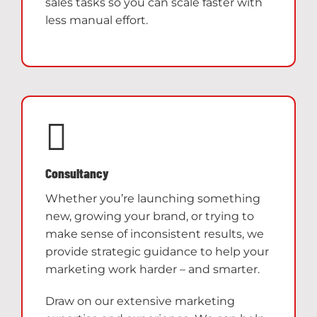
sales tasks so you can scale faster with
less manual effort.
Consultancy
Whether you’re launching something
new, growing your brand, or trying to
make sense of inconsistent results, we
provide strategic guidance to help your
marketing work harder – and smarter.
Draw on our extensive marketing