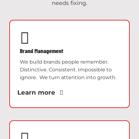
needs fixing.
Brand Management
We build brands people remember.
Distinctive. Consistent. Impossible to
ignore. We turn attention into growth.
Learn more