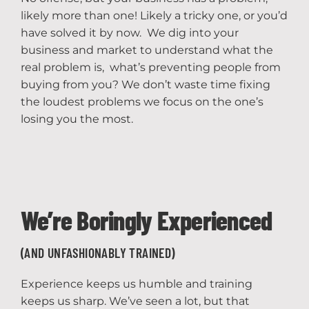
likely more than one! Likely a tricky one, or you’d
have solved it by now. We dig into your
business and market to understand what the
real problem is, what’s preventing people from
buying from you? We don’t waste time fixing
the loudest problems we focus on the one’s
losing you the most.
We’re Boringly Experienced
(AND UNFASHIONABLY TRAINED)
Experience keeps us humble and training
keeps us sharp. We’ve seen a lot, but that