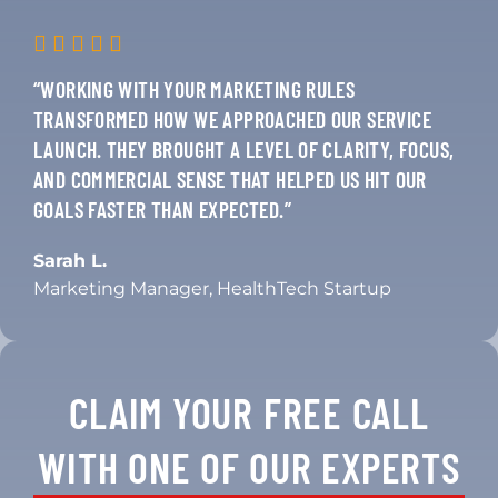
“WORKING WITH YOUR MARKETING RULES
TRANSFORMED HOW WE APPROACHED OUR SERVICE
LAUNCH. THEY BROUGHT A LEVEL OF CLARITY, FOCUS,
AND COMMERCIAL SENSE THAT HELPED US HIT OUR
GOALS FASTER THAN EXPECTED.”
Sarah L.
Marketing Manager, HealthTech Startup
CLAIM YOUR FREE CALL
WITH ONE OF OUR EXPERTS