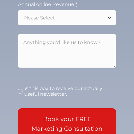
Annual online Revenue
*
✔ this box to receive our actually
useful newsletter.
Book your FREE
Marketing Consultation