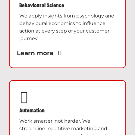
Behavioural Science
We apply insights from psychology and
behavioural economics to influence
action at every step of your customer
journey.
Learn more
Automation
Work smarter, not harder. We
streamline repetitive marketing and