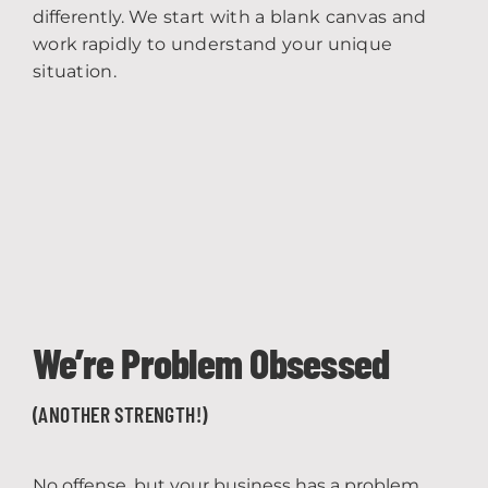
differently.
We start with a blank canvas and
work rapidly to understand your unique
situation.
We’re Problem Obsessed
(ANOTHER STRENGTH!)
No offense, but your business has a problem,