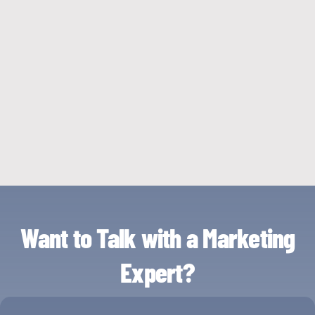
Want to Talk with a Marketing
Expert?