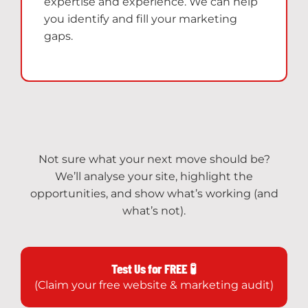
expertise and experience. We can help
you identify and fill your marketing
gaps.
Not sure what your next move should be?
We’ll analyse your site, highlight the
opportunities, and show what’s working (and
what’s not).
Test Us for FREE 🧪
(Claim your free website & marketing audit)