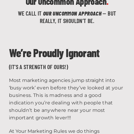
Our Uncommon Approach
.
WE CALL IT
OUR UNCOMMON APPROACH
— BUT
REALLY, IT SHOULDN’T BE.
We’re Proudly Ignorant
(IT’S A STRENGTH OF OURS!)
Most marketing agencies jump straight into
‘busy work’
even before they’ve looked at your
business.
This is madness and a good
indication you’re dealing with people that
shouldn’t be anywhere near your most
important growth lever!!!
At Your Marketing Rules we do things