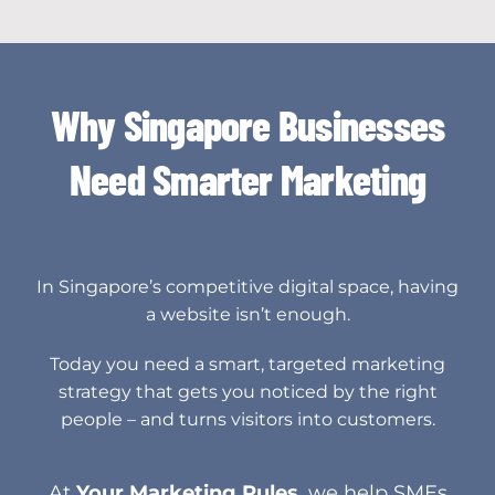
Why Singapore Businesses
Need Smarter Marketing
In Singapore’s competitive digital space, having
a website isn’t enough.
Today you need a smart, targeted marketing
strategy that gets you noticed by the right
people – and turns visitors into customers.
At
Your Marketing Rules
, we help SMEs