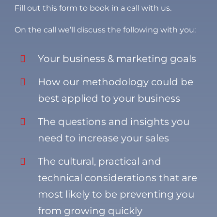
Fill out this form to book in a call with us.
On the call we’ll discuss the following with you:
Your business & marketing goals
How our methodology could be
best applied to your business
The questions and insights you
need to increase your sales
The cultural, practical and
technical considerations that are
most likely to be preventing you
from growing quickly