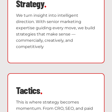
Strategy
.
We turn insight into intelligent
direction. With senior marketing
expertise guiding every move, we build
strategies that make sense —
commercially, creatively, and
competitively
Tactics
.
This is where strategy becomes
momentum. From CRO, SEO, and paid