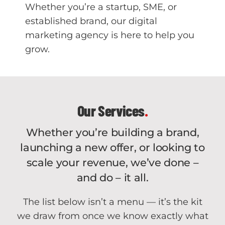
Whether you’re a startup, SME, or
established brand, our digital
marketing agency is here to help you
grow.
Our Services
.
Whether you’re building a brand,
launching a new offer, or looking to
scale your revenue, we’ve done –
and do – it all.
The list below isn’t a menu — it’s the kit
we draw from once we know exactly what