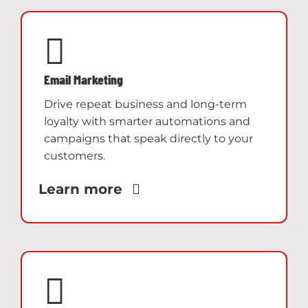
Email Marketing
Drive repeat business and long-term
loyalty with smarter automations and
campaigns that speak directly to your
customers.
Learn more