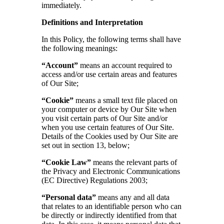
immediately.
Definitions and Interpretation
In this Policy, the following terms shall have
the following meanings:
“Account”
means an account required to
access and/or use certain areas and features
of Our Site;
“Cookie”
means a small text file placed on
your computer or device by Our Site when
you visit certain parts of Our Site and/or
when you use certain features of Our Site.
Details of the Cookies used by Our Site are
set out in section 13, below;
“Cookie Law”
means the relevant parts of
the Privacy and Electronic Communications
(EC Directive) Regulations 2003;
“Personal data”
means any and all data
that relates to an identifiable person who can
be directly or indirectly identified from that