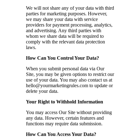
We will not share any of your data with third
parties for marketing purposes. However,
we may share your data with service
providers for payment processing, analytics,
and advertising. Any third parties with
whom we share data will be required to
comply with the relevant data protection
laws.
How Can You Control Your Data?
When you submit personal data via Our
Site, you may be given options to restrict our
use of your data. You may also contact us at
hello@yourmarketingrules.com
to update or
delete your data.
Your Right to Withhold Information
You may access Our Site without providing
any data. However, certain features and
functions may require data submission.
How Can You Access Your Data?