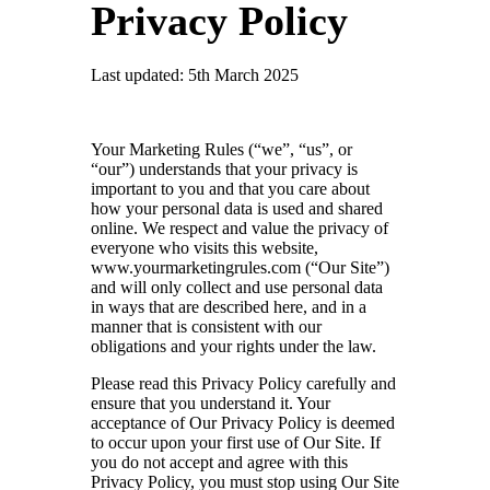
Privacy Policy
Last updated: 5th March 2025
Your Marketing Rules (“we”, “us”, or
“our”) understands that your privacy is
important to you and that you care about
how your personal data is used and shared
online. We respect and value the privacy of
everyone who visits this website,
www.yourmarketingrules.com
(“Our Site”)
and will only collect and use personal data
in ways that are described here, and in a
manner that is consistent with our
obligations and your rights under the law.
Please read this Privacy Policy carefully and
ensure that you understand it. Your
acceptance of Our Privacy Policy is deemed
to occur upon your first use of Our Site. If
you do not accept and agree with this
Privacy Policy, you must stop using Our Site