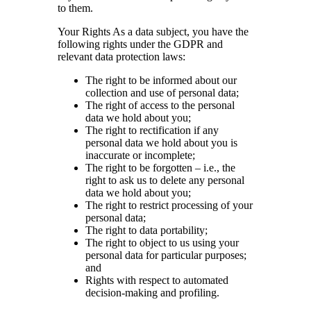
to them.
Your Rights As a data subject, you have the
following rights under the GDPR and
relevant data protection laws:
The right to be informed about our
collection and use of personal data;
The right of access to the personal
data we hold about you;
The right to rectification if any
personal data we hold about you is
inaccurate or incomplete;
The right to be forgotten – i.e., the
right to ask us to delete any personal
data we hold about you;
The right to restrict processing of your
personal data;
The right to data portability;
The right to object to us using your
personal data for particular purposes;
and
Rights with respect to automated
decision-making and profiling.