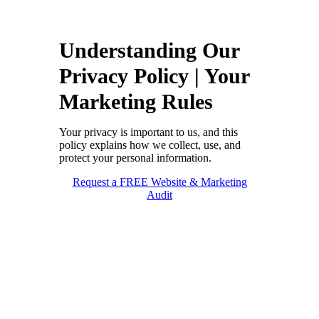
Understanding Our
Privacy Policy | Your
Marketing Rules
Your privacy is important to us, and this
policy explains how we collect, use, and
protect your personal information.
Request a FREE Website & Marketing
Audit