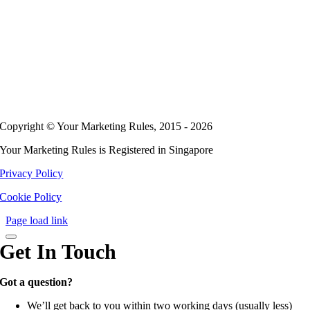
Copyright © Your Marketing Rules, 2015 - 2026
Your Marketing Rules is Registered in Singapore
Privacy Policy
Cookie Policy
Page load link
Get In Touch
Got a question?
We’ll get back to you within two working days (usually less)