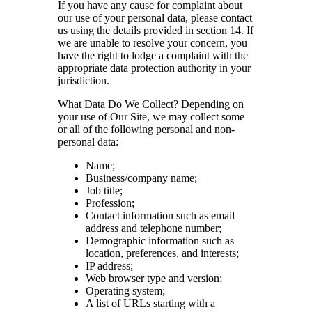
If you have any cause for complaint about
our use of your personal data, please contact
us using the details provided in section 14. If
we are unable to resolve your concern, you
have the right to lodge a complaint with the
appropriate data protection authority in your
jurisdiction.
What Data Do We Collect? Depending on
your use of Our Site, we may collect some
or all of the following personal and non-
personal data:
Name;
Business/company name;
Job title;
Profession;
Contact information such as email
address and telephone number;
Demographic information such as
location, preferences, and interests;
IP address;
Web browser type and version;
Operating system;
A list of URLs starting with a