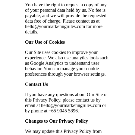
You have the right to request a copy of any
of your personal data held by us. No fee is
payable, and we will provide the requested
data free of charge. Please contact us at
hello@yourmarketingrules.com
for more
details.
Our Use of Cookies
Our Site uses cookies to improve your
experience. We also use analytics tools such
as Google Analytics to understand user
behavior. You can manage your cookie
preferences through your browser settings.
Contact Us
If you have any questions about Our Site or
this Privacy Policy, please contact us by
email at
hello@yourmarketingrules.com
or
by phone at +65 9045 5896.
Changes to Our Privacy Policy
We may update this Privacy Policy from