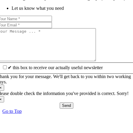
Let us know what you need
✔ this box to receive our actually useful newsletter
hank you for your message. We'll get back to you within two working
ays.
×
lease double check the information you've provided is correct. Sorry!
×
Send
Go to Top