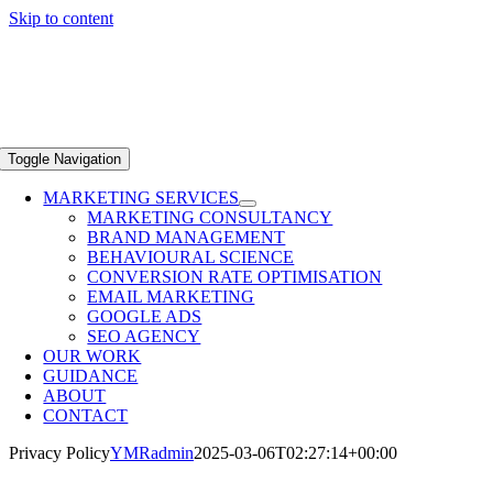
Skip to content
Toggle Navigation
MARKETING SERVICES
MARKETING CONSULTANCY
BRAND MANAGEMENT
BEHAVIOURAL SCIENCE
CONVERSION RATE OPTIMISATION
EMAIL MARKETING
GOOGLE ADS
SEO AGENCY
OUR WORK
GUIDANCE
ABOUT
CONTACT
Privacy Policy
YMRadmin
2025-03-06T02:27:14+00:00