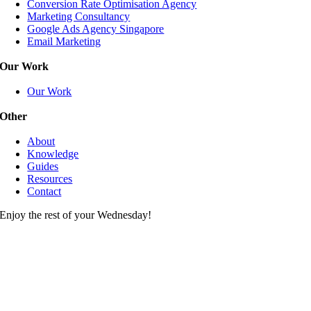
Conversion Rate Optimisation Agency
Marketing Consultancy
Google Ads Agency Singapore
Email Marketing
Our Work
Our Work
Other
About
Knowledge
Guides
Resources
Contact
Enjoy the rest of your Wednesday!