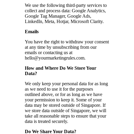
We use the following third-party services to
collect and process data: Google Analytics,
Google Tag Manager, Google Ads,
LinkedIn, Meta, Hotjar, Microsoft Clarity.
Emails
You have the right to withdraw your consent
at any time by unsubscribing from our
emails or contacting us at
hello@yourmarketingrules.com
.
How and Where Do We Store Your
Data?
We only keep your personal data for as long
as we need to use it for the purposes
outlined above, or for as long as we have
your permission to keep it. Some of your
data may be stored outside of Singapore. If
we store data outside of Singapore, we will
take all reasonable steps to ensure that your
data is treated securely.
Do We Share Your Data?