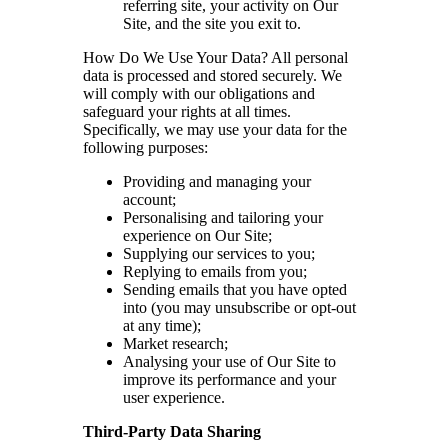
referring site, your activity on Our
Site, and the site you exit to.
How Do We Use Your Data? All personal
data is processed and stored securely. We
will comply with our obligations and
safeguard your rights at all times.
Specifically, we may use your data for the
following purposes:
Providing and managing your
account;
Personalising and tailoring your
experience on Our Site;
Supplying our services to you;
Replying to emails from you;
Sending emails that you have opted
into (you may unsubscribe or opt-out
at any time);
Market research;
Analysing your use of Our Site to
improve its performance and your
user experience.
Third-Party Data Sharing