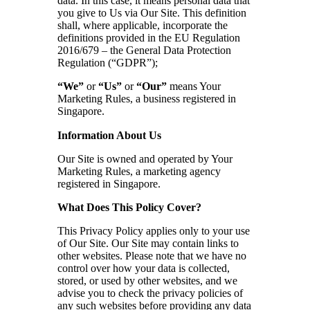
data. In this case, it means personal data that
you give to Us via Our Site. This definition
shall, where applicable, incorporate the
definitions provided in the EU Regulation
2016/679 – the General Data Protection
Regulation (“GDPR”);
“We”
or
“Us”
or
“Our”
means Your
Marketing Rules, a business registered in
Singapore.
Information About Us
Our Site is owned and operated by Your
Marketing Rules, a marketing agency
registered in Singapore.
What Does This Policy Cover?
This Privacy Policy applies only to your use
of Our Site. Our Site may contain links to
other websites. Please note that we have no
control over how your data is collected,
stored, or used by other websites, and we
advise you to check the privacy policies of
any such websites before providing any data