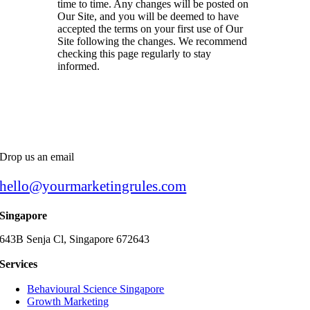
time to time. Any changes will be posted on
Our Site, and you will be deemed to have
accepted the terms on your first use of Our
Site following the changes. We recommend
checking this page regularly to stay
informed.
Drop us an email
hello@yourmarketingrules.com
Singapore
643B Senja Cl, Singapore 672643
Services
Behavioural Science Singapore
Growth Marketing