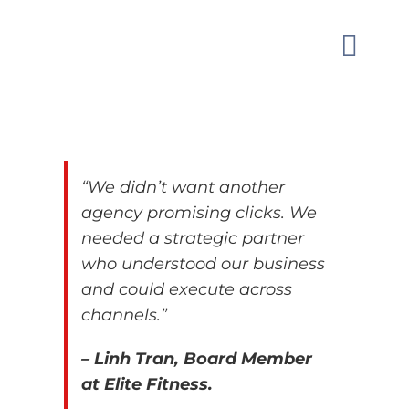
Skip
to
Toggle
content
Naviga
MARKETI
OUR WO
“We didn’t want another
agency promising clicks. We
GUIDAN
needed a strategic partner
who
understood our business
and could execute across
ABOUT
channels.”
CONTAC
– Linh Tran, Board Member
at Elite Fitness.