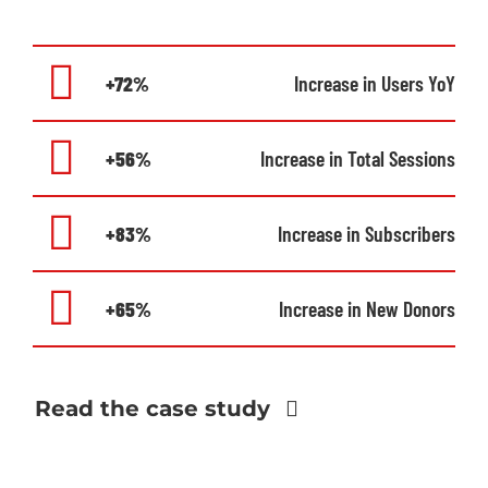
+72%
Increase in Users YoY
+56%
Increase in Total Sessions
+83%
Increase in Subscribers
+65%
Increase in New Donors
Read the case study