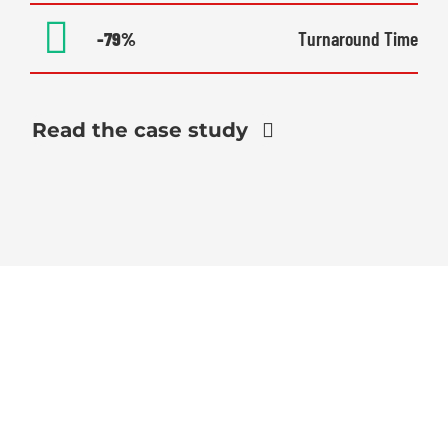
-79%
Turnaround Time
Read the case study