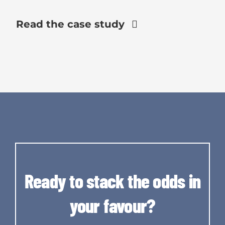
Read the case study
Ready to stack the odds in
your favour?