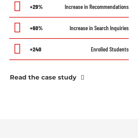
+29%
Increase in Recommendations
+60%
Increase in Search Inquiries
+240
Enrolled Students
Read the case study