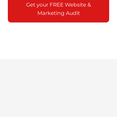
Get your FREE Website &
Marketing Audit