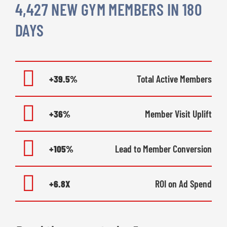
4,427 NEW GYM MEMBERS IN 180
DAYS
+39.5%
Total Active Members
+36%
Member Visit Uplift
+105%
Lead to Member Conversion
+6.8X
ROI on Ad Spend