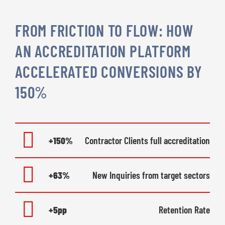
FROM FRICTION TO FLOW: HOW
AN ACCREDITATION PLATFORM
ACCELERATED CONVERSIONS BY
150%
+150%
Contractor Clients full accreditation
+63%
New Inquiries from target sectors
+5pp
Retention Rate