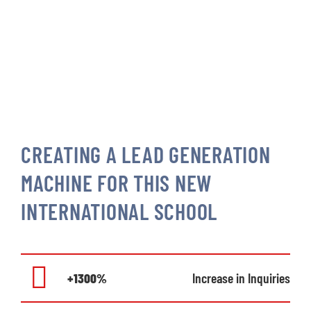
CREATING A LEAD GENERATION
MACHINE FOR THIS NEW
INTERNATIONAL SCHOOL
+1300%
Increase in Inquiries