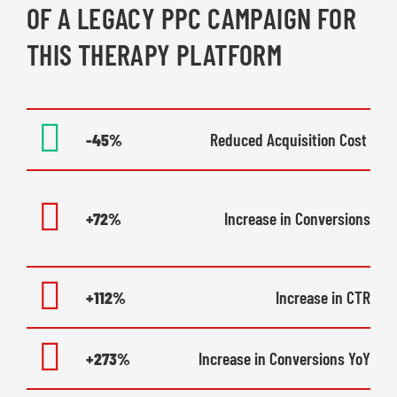
OF A LEGACY PPC CAMPAIGN FOR
THIS THERAPY PLATFORM
-45%
Reduced Acquisition Cost
+72%
Increase in Conversions
+112%
Increase in CTR
+273%
Increase in Conversions YoY