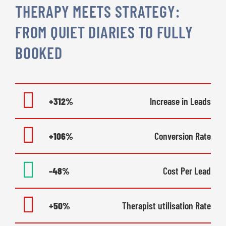
THERAPY MEETS STRATEGY:
FROM QUIET DIARIES TO FULLY
BOOKED
+312%
Increase in Leads
+106%
Conversion Rate
-48%
Cost Per Lead
+50%
Therapist utilisation Rate