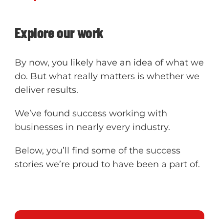
Explore our work
By now, you likely have an idea of what we
do. But what really matters is whether we
deliver results.
We’ve found success working with
businesses in nearly every industry.
Below, you’ll find some of the success
stories we’re proud to have been a part of.