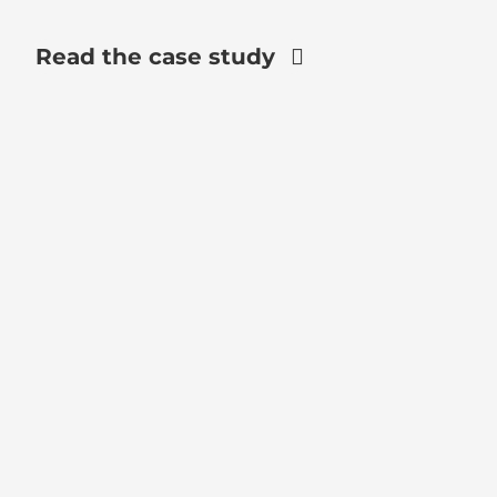
Read the case study