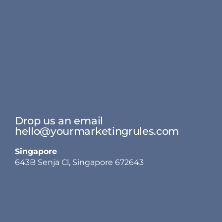
Drop us an email
hello@yourmarketingrules.com
Singapore
643B Senja Cl, Singapore 672643