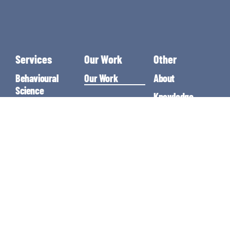
Services
Our Work
Other
Behavioural
Our Work
About
Science
Knowledge
Singapore
Guides
Growth
Marketing
Resources
Conversion Rate
Contact
Optimisation
Agency
Marketing
Consultancy
Google Ads