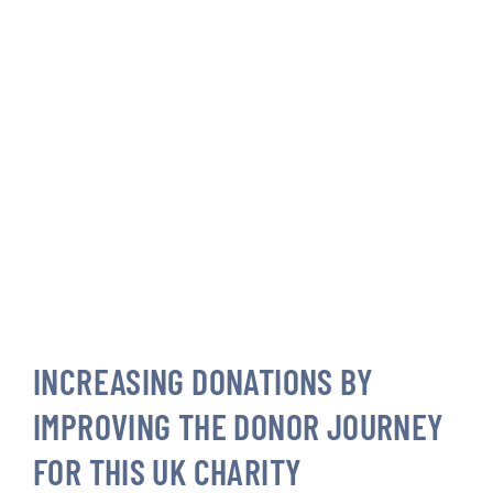
INCREASING DONATIONS BY
IMPROVING THE DONOR JOURNEY
FOR THIS UK CHARITY