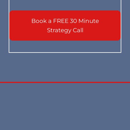
Book a FREE 30 Minute
Strategy Call