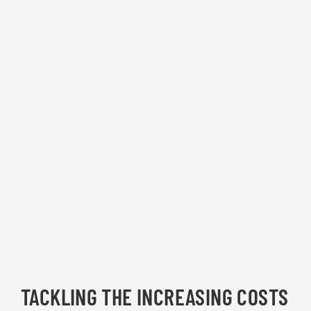
TACKLING THE INCREASING COSTS