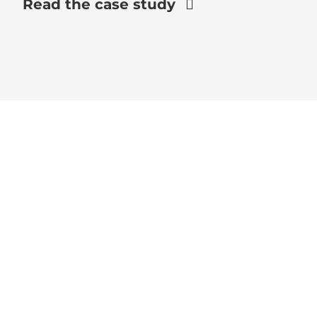
Read the case study