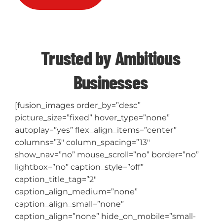
Trusted by Ambitious
Businesses
[fusion_images order_by=”desc”
picture_size=”fixed” hover_type=”none”
autoplay=”yes” flex_align_items=”center”
columns=”3″ column_spacing=”13″
show_nav=”no” mouse_scroll=”no” border=”no”
lightbox=”no” caption_style=”off”
caption_title_tag=”2″
caption_align_medium=”none”
caption_align_small=”none”
caption_align=”none” hide_on_mobile=”small-