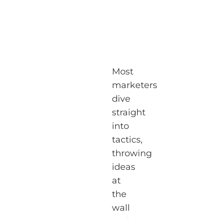
Most
marketers
dive
straight
into
tactics,
throwing
ideas
at
the
wall