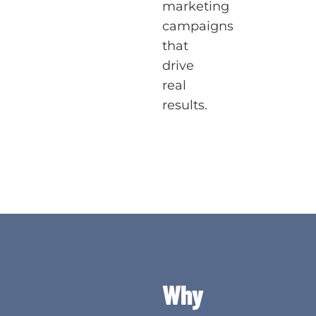
marketing
campaigns
that
drive
real
results.
Why