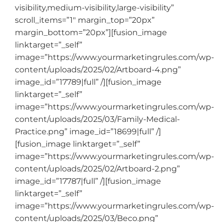
visibility,medium-visibility,large-visibility”
scroll_items=”1″ margin_top=”20px”
margin_bottom=”20px”][fusion_image
linktarget=”_self”
image=”https://www.yourmarketingrules.com/wp-
content/uploads/2025/02/Artboard-4.png”
image_id=”17789|full” /][fusion_image
linktarget=”_self”
image=”https://www.yourmarketingrules.com/wp-
content/uploads/2025/03/Family-Medical-
Practice.png” image_id=”18699|full” /]
[fusion_image linktarget=”_self”
image=”https://www.yourmarketingrules.com/wp-
content/uploads/2025/02/Artboard-2.png”
image_id=”17787|full” /][fusion_image
linktarget=”_self”
image=”https://www.yourmarketingrules.com/wp-
content/uploads/2025/03/Beco.png”