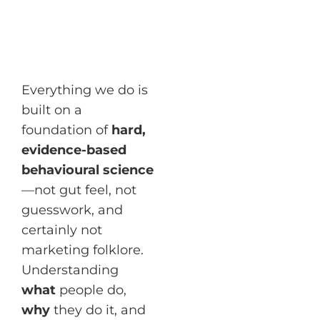
Everything we do is
built on a
foundation of
hard,
evidence-based
behavioural science
—not gut feel, not
guesswork, and
certainly not
marketing folklore.
Understanding
what
people do,
why
they do it, and