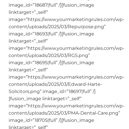
image_id=”18687|full” /][fusion_image
linktarget=”_self”
image=”https://www.yourmarketingrules.com/wp-
content/uploads/2025/03/Repurpose.png”
image_id=”18693|full” /][fusion_image
linktarget=”_self”
image=”https://www.yourmarketingrules.com/wp-
content/uploads/2025/03/RGS.png”
image_id=”18695|full” /][fusion_image
linktarget=”_self”
image=”https://www.yourmarketingrules.com/wp-
content/uploads/2025/03/Edward-Harte-
Solicitors.png” image_id=”18697|full” /]
[fusion_image linktarget=”_self”
image=”https://www.yourmarketingrules.com/wp-
content/uploads/2025/03/PMA-Dental-Care.png”
image_id=”18705|full” /][fusion_image
linktarget=”_self”