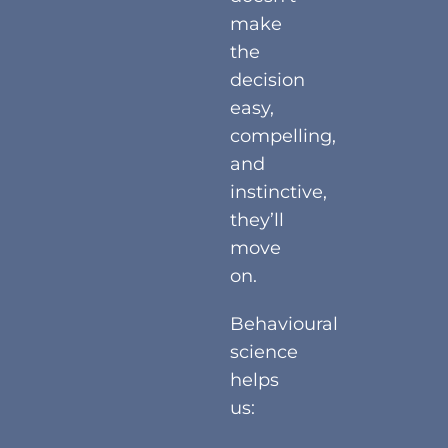
make
the
decision
easy,
compelling,
and
instinctive,
they’ll
move
on.
Behavioural
science
helps
us: