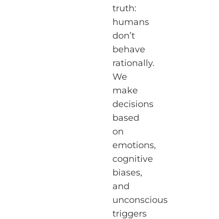
truth:
humans
don’t
behave
rationally.
We
make
decisions
based
on
emotions,
cognitive
biases,
and
unconscious
triggers