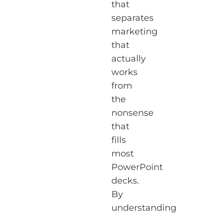
that
separates
marketing
that
actually
works
from
the
nonsense
that
fills
most
PowerPoint
decks.
By
understanding