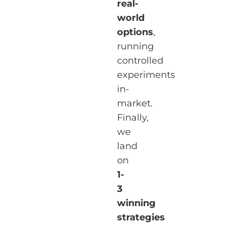
real-
world
options
,
running
controlled
experiments
in-
market.
Finally,
we
land
on
1-
3
winning
strategies