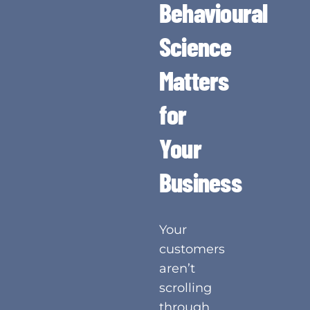
Behavioural
Science
Matters
for
Your
Business
Your
customers
aren’t
scrolling
through