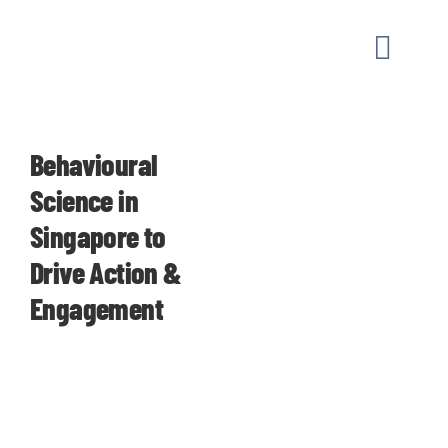
Skip
to
Toggle
content
Naviga
MARKET
Behavioural
OUR W
Science in
Singapore to
GUIDAN
Drive Action &
Engagement
ABOUT
CONTAC