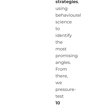
strategies
,
using
behavioural
science
to
identify
the
most
promising
angles.
From
there,
we
pressure-
test
10