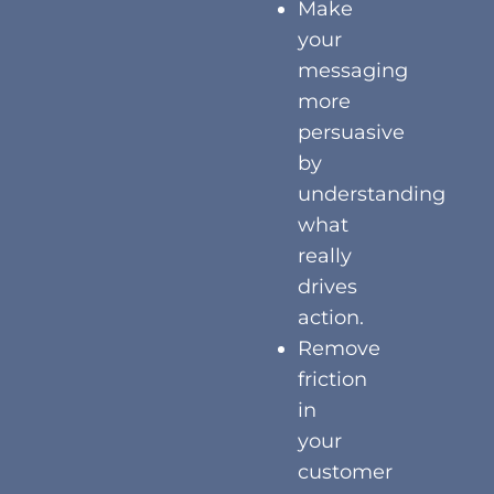
Make
your
messaging
more
persuasive
by
understanding
what
really
drives
action.
Remove
friction
in
your
customer