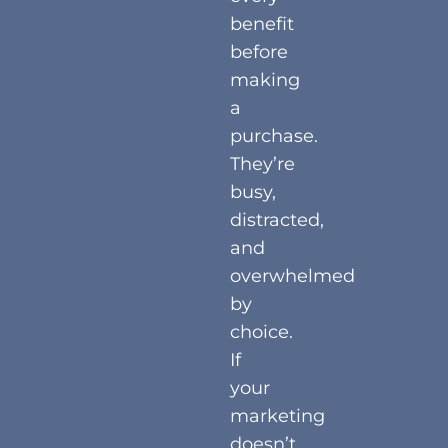
benefit
before
making
a
purchase.
They’re
busy,
distracted,
and
overwhelmed
by
choice.
If
your
marketing
doesn’t