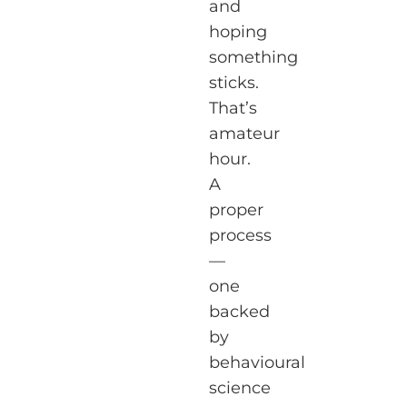
and
hoping
something
sticks.
That’s
amateur
hour.
A
proper
process
—
one
backed
by
behavioural
science