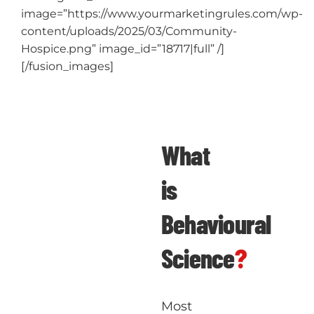
image=”https://www.yourmarketingrules.com/wp-
content/uploads/2025/03/Community-
Hospice.png” image_id=”18717|full” /]
[/fusion_images]
What
is
Behavioural
Science
?
Most