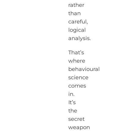
rather
than
careful,
logical
analysis.
That’s
where
behavioural
science
comes
in.
It’s
the
secret
weapon