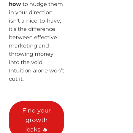
how
to nudge them
in your direction
isn’t a nice-to-have;
it’s the difference
between effective
marketing and
throwing money
into the void.
Intuition alone won’t
cut it.
Find your
growth
leaks 🔥