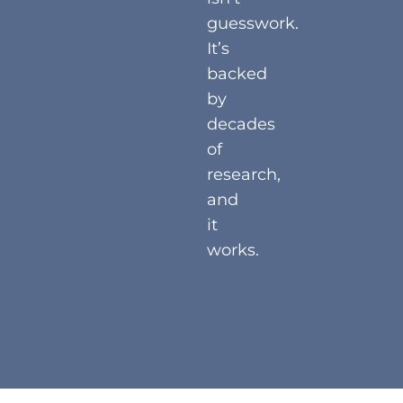
guesswork.
It’s
backed
by
decades
of
research,
and
it
works.