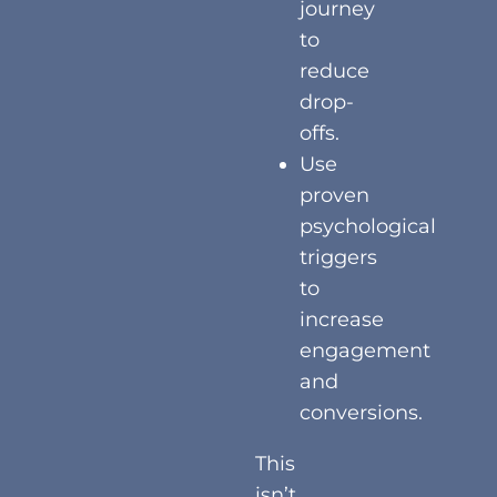
journey
to
reduce
drop-
offs.
Use
proven
psychological
triggers
to
increase
engagement
and
conversions.
This
isn’t