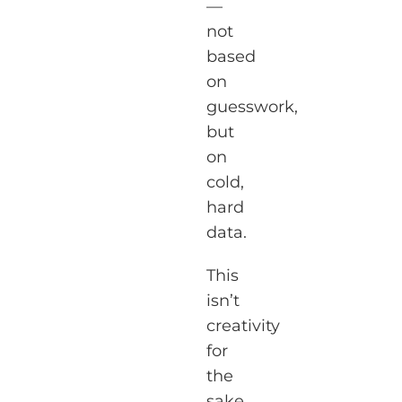
—
not
based
on
guesswork,
but
on
cold,
hard
data.
This
isn’t
creativity
for
the
sake