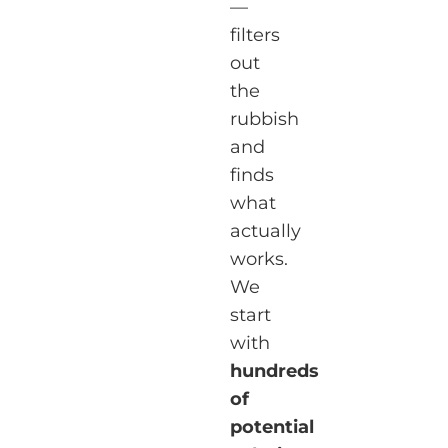
—
filters
out
the
rubbish
and
finds
what
actually
works.
We
start
with
hundreds
of
potential