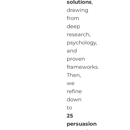
solutions
,
drawing
from
deep
research,
psychology,
and
proven
frameworks.
Then,
we
refine
down
to
25
persuasion