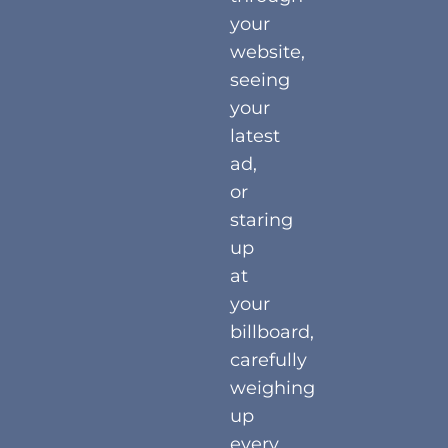
your
website,
seeing
your
latest
ad,
or
staring
up
at
your
billboard,
carefully
weighing
up
every