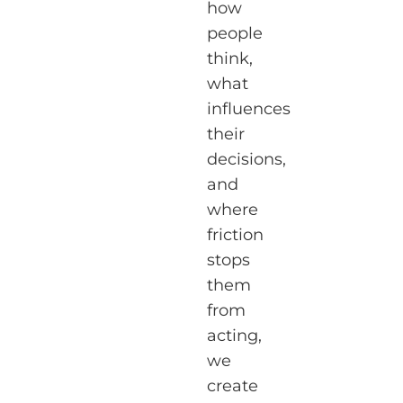
how
people
think,
what
influences
their
decisions,
and
where
friction
stops
them
from
acting,
we
create