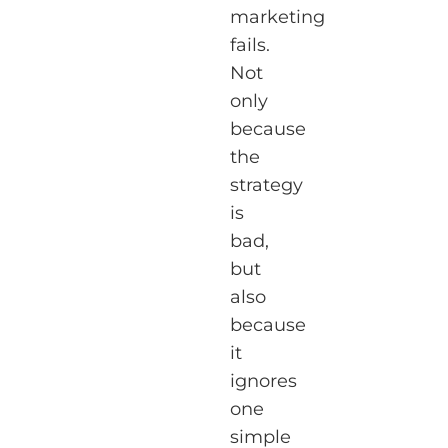
marketing
fails.
Not
only
because
the
strategy
is
bad,
but
also
because
it
ignores
one
simple