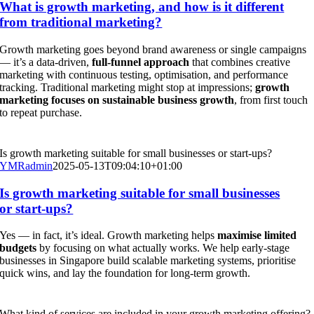
What is growth marketing, and how is it different
from traditional marketing?
Growth marketing goes beyond brand awareness or single campaigns
— it’s a data-driven,
full-funnel approach
that combines creative
marketing with continuous testing, optimisation, and performance
tracking. Traditional marketing might stop at impressions;
growth
marketing focuses on sustainable business growth
, from first touch
to repeat purchase.
Is growth marketing suitable for small businesses or start-ups?
YMRadmin
2025-05-13T09:04:10+01:00
Is growth marketing suitable for small businesses
or start-ups?
Yes — in fact, it’s ideal. Growth marketing helps
maximise limited
budgets
by focusing on what actually works. We help early-stage
businesses in Singapore build scalable marketing systems, prioritise
quick wins, and lay the foundation for long-term growth.
What kind of services are included in your growth marketing offering?