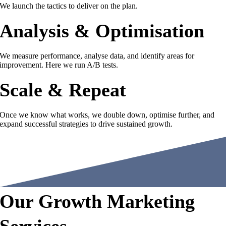
We launch the tactics to deliver on the plan.
Analysis & Optimisation
We measure performance, analyse data, and identify areas for
improvement. Here we run A/B tests.
Scale & Repeat
Once we know what works, we double down, optimise further, and
expand successful strategies to drive sustained growth.
Our Growth Marketing