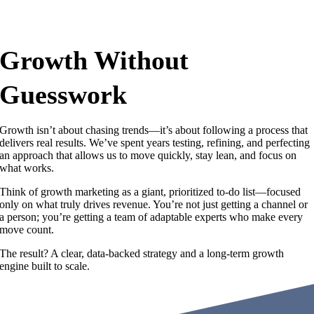
Growth Without
Guesswork
Growth isn’t about chasing trends—it’s about following a process that
delivers real results. We’ve spent years testing, refining, and perfecting
an approach that allows us to move quickly, stay lean, and focus on
what works.
Think of growth marketing as a giant, prioritized to-do list—focused
only on what truly drives revenue. You’re not just getting a channel or
a person; you’re getting a team of adaptable experts who make every
move count.
The result? A clear, data-backed strategy and a long-term growth
engine built to scale.