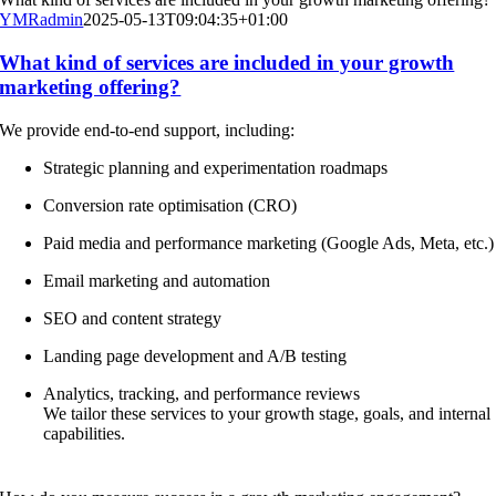
YMRadmin
2025-05-13T09:04:35+01:00
What kind of services are included in your growth
marketing offering?
We provide end-to-end support, including:
Strategic planning and experimentation roadmaps
Conversion rate optimisation (CRO)
Paid media and performance marketing (Google Ads, Meta, etc.)
Email marketing and automation
SEO and content strategy
Landing page development and A/B testing
Analytics, tracking, and performance reviews
We tailor these services to your growth stage, goals, and internal
capabilities.