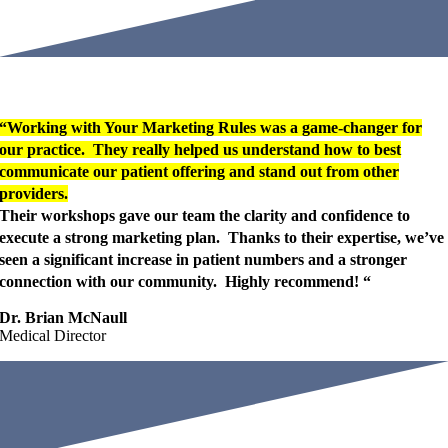
“Working with Your Marketing Rules was a game-changer for
our practice. They really helped us understand how to best
communicate our patient offering and stand out from other
providers.
Their workshops gave our team the clarity and confidence to
execute a strong marketing plan. Thanks to their expertise, we’ve
seen a significant increase in patient numbers and a stronger
connection with our community. Highly recommend! “
Dr. Brian McNaull
Medical Director