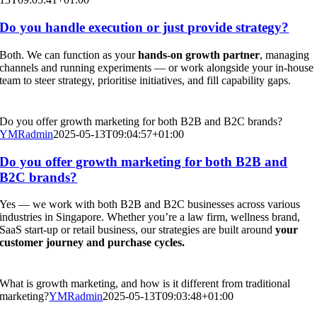
Do you handle execution or just provide strategy?
Both. We can function as your
hands-on growth partner
, managing
channels and running experiments — or work alongside your in-house
team to steer strategy, prioritise initiatives, and fill capability gaps.
Do you offer growth marketing for both B2B and B2C brands?
YMRadmin
2025-05-13T09:04:57+01:00
Do you offer growth marketing for both B2B and
B2C brands?
Yes — we work with both B2B and B2C businesses across various
industries in Singapore. Whether you’re a law firm, wellness brand,
SaaS start-up or retail business, our strategies are built around
your
customer journey and purchase cycles.
What is growth marketing, and how is it different from traditional
marketing?
YMRadmin
2025-05-13T09:03:48+01:00