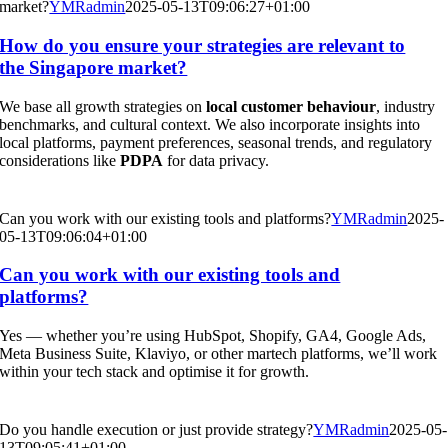
market?
YMRadmin
2025-05-13T09:06:27+01:00
How do you ensure your strategies are relevant to
the Singapore market?
We base all growth strategies on
local customer behaviour
, industry
benchmarks, and cultural context. We also incorporate insights into
local platforms, payment preferences, seasonal trends, and regulatory
considerations like
PDPA
for data privacy.
Can you work with our existing tools and platforms?
YMRadmin
2025-
05-13T09:06:04+01:00
Can you work with our existing tools and
platforms?
Yes — whether you’re using HubSpot, Shopify, GA4, Google Ads,
Meta Business Suite, Klaviyo, or other martech platforms, we’ll work
within your tech stack and optimise it for growth.
Do you handle execution or just provide strategy?
YMRadmin
2025-05-
13T09:05:41+01:00