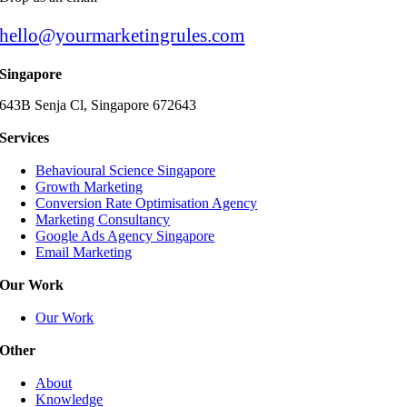
hello@yourmarketingrules.com
Singapore
643B Senja Cl, Singapore 672643
Services
Behavioural Science Singapore
Growth Marketing
Conversion Rate Optimisation Agency
Marketing Consultancy
Google Ads Agency Singapore
Email Marketing
Our Work
Our Work
Other
About
Knowledge