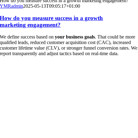
How do you measure success in a growth marketing engagement?
YMRadmin
2025-05-13T09:05:17+01:00
How do you measure success in a growth
marketing engagement?
We define success based on
your business goals
. That could be more
qualified leads, reduced customer acquisition cost (CAC), increased
customer lifetime value (CLV), or stronger funnel conversion rates. We
report transparently and adjust tactics based on real-time data.