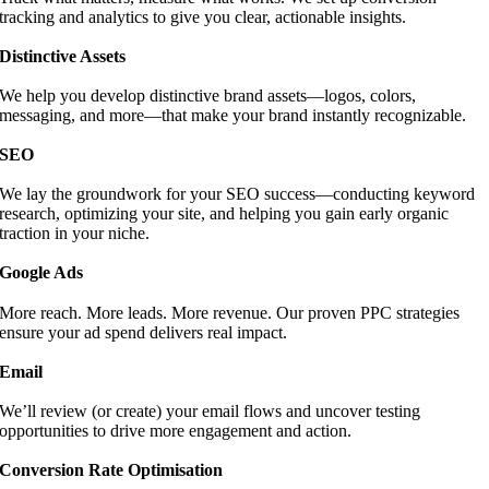
tracking and analytics to give you clear, actionable insights.
Distinctive Assets
We help you develop distinctive brand assets—logos, colors,
messaging, and more—that make your brand instantly recognizable.
SEO
We lay the groundwork for your SEO success—conducting keyword
research, optimizing your site, and helping you gain early organic
traction in your niche.
Google Ads
More reach. More leads. More revenue. Our proven PPC strategies
ensure your ad spend delivers real impact.
Email
We’ll review (or create) your email flows and uncover testing
opportunities to drive more engagement and action.
Conversion Rate Optimisation