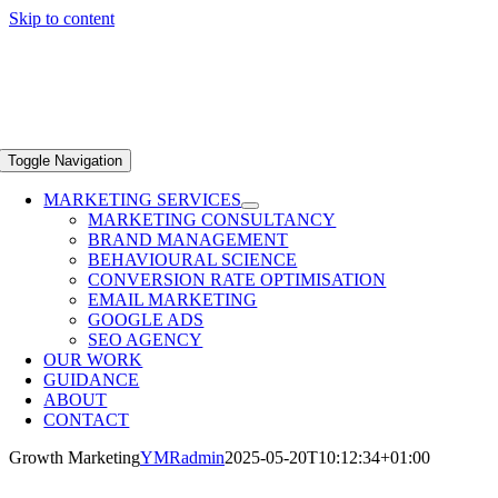
Skip to content
Toggle Navigation
MARKETING SERVICES
MARKETING CONSULTANCY
BRAND MANAGEMENT
BEHAVIOURAL SCIENCE
CONVERSION RATE OPTIMISATION
EMAIL MARKETING
GOOGLE ADS
SEO AGENCY
OUR WORK
GUIDANCE
ABOUT
CONTACT
Growth Marketing
YMRadmin
2025-05-20T10:12:34+01:00