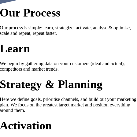
Our Process
Our process is simple: learn, strategize, activate, analyse & optimise,
scale and repeat, repeat faster.
Learn
We begin by gathering data on your customers (ideal and actual),
competitors and market trends.
Strategy & Planning
Here we define goals, prioritise channels, and build out your marketing
plan. We focus on the greatest target market and position everything
around them.
Activation