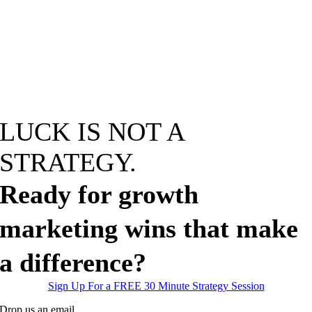
LUCK IS NOT A
STRATEGY
.
Ready for growth
marketing wins that make
a difference?
Sign Up For a FREE 30 Minute Strategy Session
Drop us an email