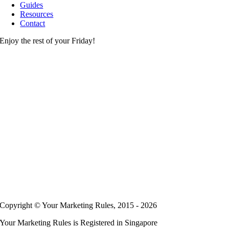
Guides
Resources
Contact
Enjoy the rest of your Friday!
Copyright © Your Marketing Rules, 2015 - 2026
Your Marketing Rules is Registered in Singapore