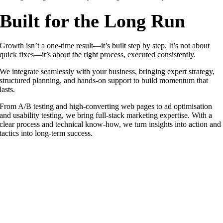
Built for the Long Run
Growth isn’t a one-time result—it’s built step by step. It’s not about
quick fixes—it’s about the right process, executed consistently.
We integrate seamlessly with your business, bringing expert strategy,
structured planning, and hands-on support to build momentum that
lasts.
From A/B testing and high-converting web pages to ad optimisation
and usability testing, we bring full-stack marketing expertise. With a
clear process and technical know-how, we turn insights into action and
tactics into long-term success.