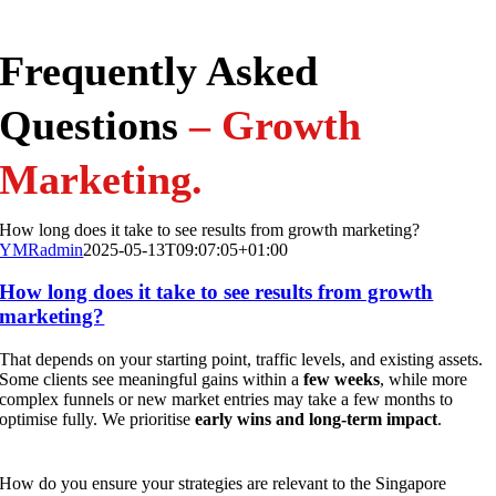
Frequently Asked
Questions
– Growth
Marketing
.
How long does it take to see results from growth marketing?
YMRadmin
2025-05-13T09:07:05+01:00
How long does it take to see results from growth
marketing?
That depends on your starting point, traffic levels, and existing assets.
Some clients see meaningful gains within a
few weeks
, while more
complex funnels or new market entries may take a few months to
optimise fully. We prioritise
early wins and long-term impact
.
How do you ensure your strategies are relevant to the Singapore