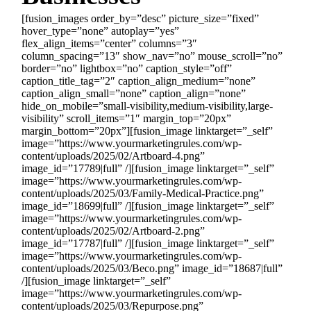
[fusion_images order_by=”desc” picture_size=”fixed”
hover_type=”none” autoplay=”yes”
flex_align_items=”center” columns=”3″
column_spacing=”13″ show_nav=”no” mouse_scroll=”no”
border=”no” lightbox=”no” caption_style=”off”
caption_title_tag=”2″ caption_align_medium=”none”
caption_align_small=”none” caption_align=”none”
hide_on_mobile=”small-visibility,medium-visibility,large-
visibility” scroll_items=”1″ margin_top=”20px”
margin_bottom=”20px”][fusion_image linktarget=”_self”
image=”https://www.yourmarketingrules.com/wp-
content/uploads/2025/02/Artboard-4.png”
image_id=”17789|full” /][fusion_image linktarget=”_self”
image=”https://www.yourmarketingrules.com/wp-
content/uploads/2025/03/Family-Medical-Practice.png”
image_id=”18699|full” /][fusion_image linktarget=”_self”
image=”https://www.yourmarketingrules.com/wp-
content/uploads/2025/02/Artboard-2.png”
image_id=”17787|full” /][fusion_image linktarget=”_self”
image=”https://www.yourmarketingrules.com/wp-
content/uploads/2025/03/Beco.png” image_id=”18687|full”
/][fusion_image linktarget=”_self”
image=”https://www.yourmarketingrules.com/wp-
content/uploads/2025/03/Repurpose.png”