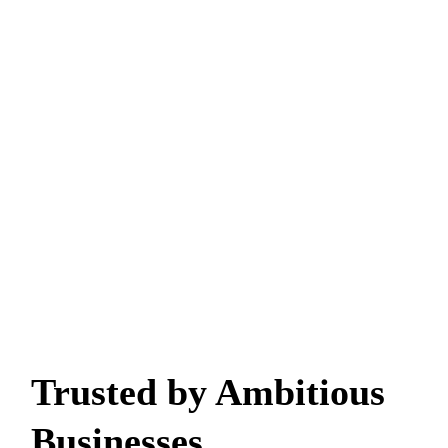
Trusted by Ambitious
Businesses