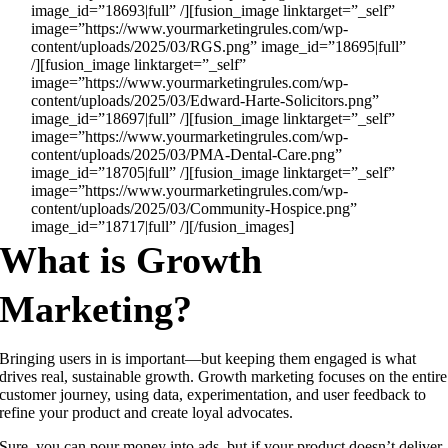
image_id=”18693|full” /][fusion_image linktarget=”_self”
image=”https://www.yourmarketingrules.com/wp-
content/uploads/2025/03/RGS.png” image_id=”18695|full”
/][fusion_image linktarget=”_self”
image=”https://www.yourmarketingrules.com/wp-
content/uploads/2025/03/Edward-Harte-Solicitors.png”
image_id=”18697|full” /][fusion_image linktarget=”_self”
image=”https://www.yourmarketingrules.com/wp-
content/uploads/2025/03/PMA-Dental-Care.png”
image_id=”18705|full” /][fusion_image linktarget=”_self”
image=”https://www.yourmarketingrules.com/wp-
content/uploads/2025/03/Community-Hospice.png”
image_id=”18717|full” /][/fusion_images]
What is Growth
Marketing?
Bringing users in is important—but keeping them engaged is what
drives real, sustainable growth. Growth marketing focuses on the entire
customer journey, using data, experimentation, and user feedback to
refine your product and create loyal advocates.
Sure, you can pour money into ads, but if your product doesn’t deliver