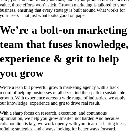
value, those efforts won’t stick. Growth marketing is tailored to your
business, ensuring that every strategy is built around what works for
your users—not just what looks good on paper
We’re a bolt-on marketing
team that fuses knowledge,
experience & grit to help
you grow
We’re a lean but powerful growth marketing agency with a track
record of helping businesses of all sizes find their path to sustainable
growth. With experience across a wide range of industries, we apply
our knowledge, experience and grit to drive real result.
With a sharp focus on research, execution, and continuous
optimisation, we help you grow smarter, not harder. And because
collaboration is key, we work openly with your team—sharing ideas,
refining strategies, and always looking for better ways forward.