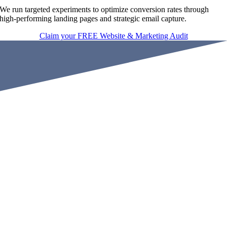
We run targeted experiments to optimize conversion rates through
high-performing landing pages and strategic email capture.
Claim your FREE Website & Marketing Audit