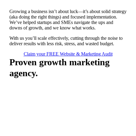
Growing a business isn’t about luck—it’s about solid strategy
(aka doing the right things) and focused implementation.
We’ve helped startups and SMEs navigate the ups and
downs of growth, and we know what works.
With us you’ll scale effectively, cutting through the noise to
deliver results with less risk, stress, and wasted budget.
Claim your FREE Website & Marketing Audit
Proven growth marketing
agency.