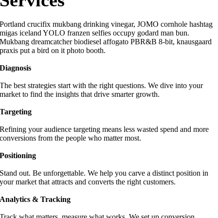
Services
Portland crucifix mukbang drinking vinegar, JOMO cornhole hashtag
migas iceland YOLO franzen selfies occupy godard man bun.
Mukbang dreamcatcher biodiesel affogato PBR&B 8-bit, knausgaard
praxis put a bird on it photo booth.
Diagnosis
The best strategies start with the right questions. We dive into your
market to find the insights that drive smarter growth.
Targeting
Refining your audience targeting means less wasted spend and more
conversions from the people who matter most.
Positioning
Stand out. Be unforgettable. We help you carve a distinct position in
your market that attracts and converts the right customers.
Analytics & Tracking
Track what matters, measure what works. We set up conversion