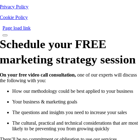
Privacy Policy
Cookie Policy
Page load link
Schedule your FREE
marketing strategy session
On your free video call consultation,
one of our experts will discuss
the following with you:
How our methodology could be best applied to your business
Your business & marketing goals
The questions and insights you need to increase your sales
The cultural, practical and technical considerations that are most
likely to be preventing you from growing quickly
There’ll be no commitment or obligation to use our services.