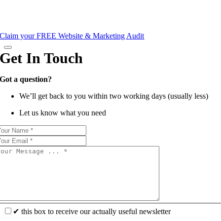
Claim your FREE Website & Marketing Audit
Get In Touch
Got a question?
We’ll get back to you within two working days (usually less)
Let us know what you need
✔ this box to receive our actually useful newsletter