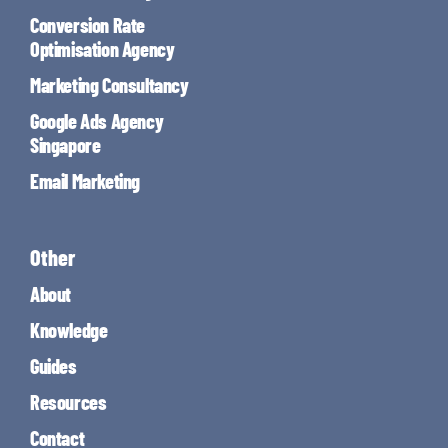
Conversion Rate
Optimisation Agency
Marketing Consultancy
Google Ads Agency
Singapore
Email Marketing
Other
About
Knowledge
Guides
Resources
Contact