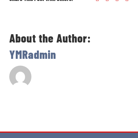
About the Author:
YMRadmin