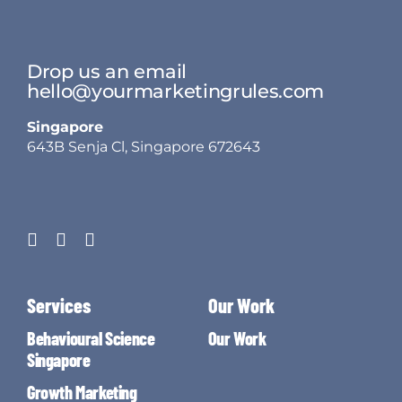
Drop us an email
hello@yourmarketingrules.com
Singapore
643B Senja Cl, Singapore 672643
Services
Our Work
Behavioural Science
Our Work
Singapore
Growth Marketing