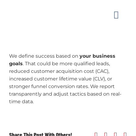
Skip
to
Toggle
content
Naviga
MARKET
We define success based on
your business
OUR W
goals
. That could be more qualified leads,
reduced customer acquisition cost (CAC),
GUIDAN
increased customer lifetime value (CLV), or
stronger funnel conversion rates. We report
transparently and adjust tactics based on real-
ABOUT
time data.
CONTAC
Share This Post With Others!
Facebook
X
Linked
Ema