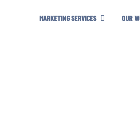
MARKETING SERVICES
OUR W