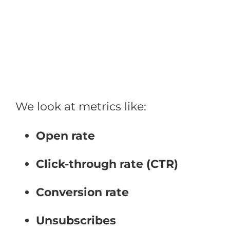
Skip
to
content
We look at metrics like:
Open rate
Click-through rate (CTR)
Conversion rate
Unsubscribes