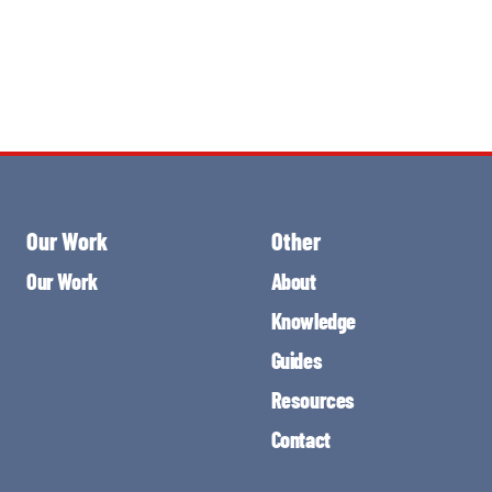
Our Work
Other
Our Work
About
Knowledge
Guides
Resources
Contact