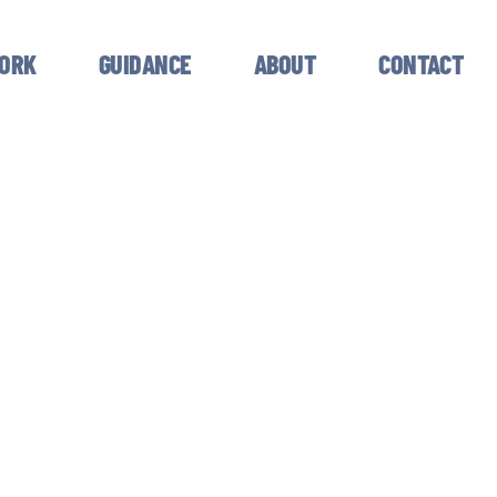
ORK
GUIDANCE
ABOUT
CONTACT