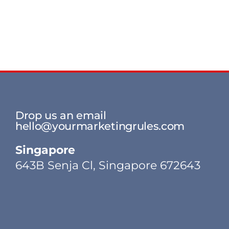
Drop us an email
hello@yourmarketingrules.com
Singapore
643B Senja Cl, Singapore 672643