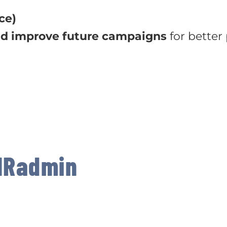
ce)
nd improve future campaigns
for better
MRadmin