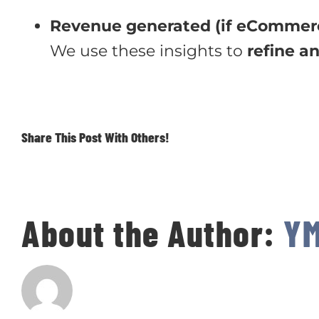
Revenue generated (if eCommer
We use these insights to
refine a
Share This Post With Others!
About the Author:
Y