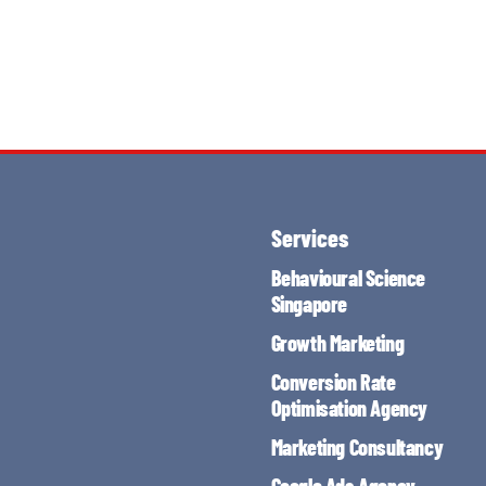
Services
Behavioural Science
Singapore
Growth Marketing
Conversion Rate
Optimisation Agency
Marketing Consultancy
Google Ads Agency