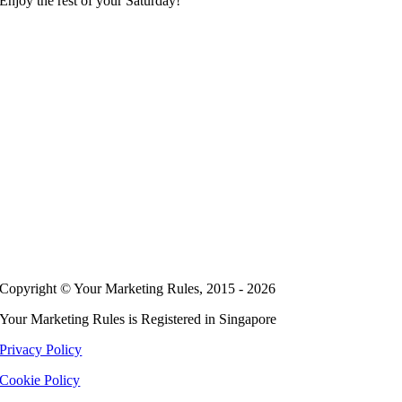
Enjoy the rest of your Saturday!
Copyright © Your Marketing Rules, 2015 - 2026
Your Marketing Rules is Registered in Singapore
Privacy Policy
Cookie Policy