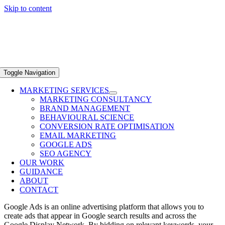
Skip to content
Toggle Navigation
MARKETING SERVICES
MARKETING CONSULTANCY
BRAND MANAGEMENT
BEHAVIOURAL SCIENCE
CONVERSION RATE OPTIMISATION
EMAIL MARKETING
GOOGLE ADS
SEO AGENCY
OUR WORK
GUIDANCE
ABOUT
CONTACT
Google Ads is an online advertising platform that allows you to
create ads that appear in Google search results and across the
Google Display Network. By bidding on relevant keywords, your