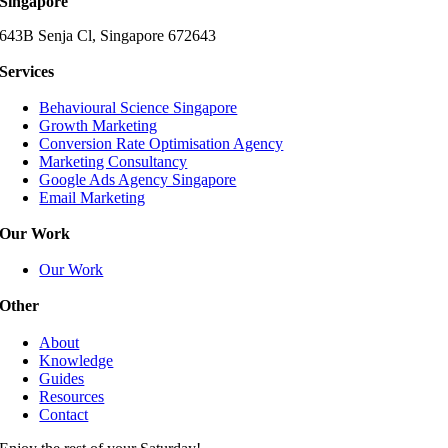
Singapore
643B Senja Cl, Singapore 672643
Services
Behavioural Science Singapore
Growth Marketing
Conversion Rate Optimisation Agency
Marketing Consultancy
Google Ads Agency Singapore
Email Marketing
Our Work
Our Work
Other
About
Knowledge
Guides
Resources
Contact