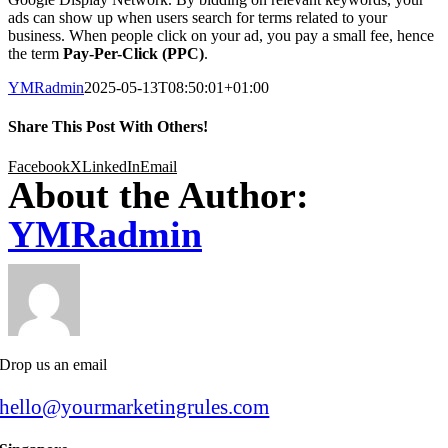
ads can show up when users search for terms related to your
business. When people click on your ad, you pay a small fee, hence
the term
Pay-Per-Click (PPC)
.
YMRadmin
2025-05-13T08:50:01+01:00
Share This Post With Others!
Facebook
X
LinkedIn
Email
About the Author:
YMRadmin
Drop us an email
hello@yourmarketingrules.com