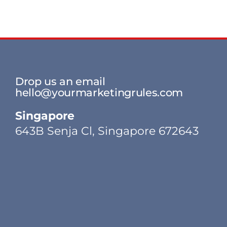
Drop us an email
hello@yourmarketingrules.com
Singapore
643B Senja Cl, Singapore 672643