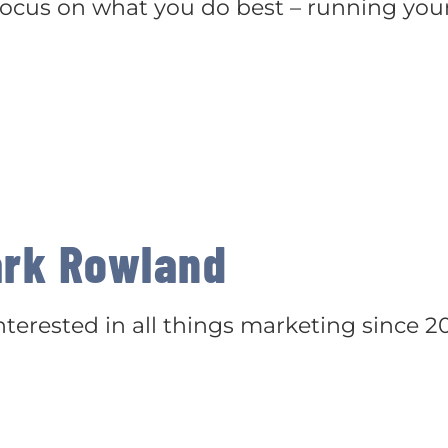
 focus on what you do best – running you
rk Rowland
terested in all things marketing since 20