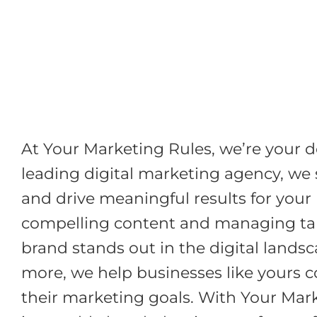
Skip
to
content
At Your Marketing Rules, we’re your d
leading digital marketing agency, we s
and drive meaningful results for your
compelling content and managing targ
brand stands out in the digital lands
more, we help businesses like yours c
their marketing goals. With Your Marke