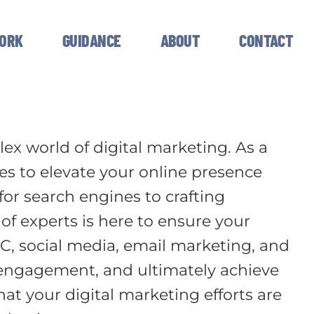
ORK
GUIDANCE
ABOUT
CONTACT
ex world of digital marketing. As a
ies to elevate your online presence
or search engines to crafting
 experts is here to ensure your
C, social media, email marketing, and
e engagement, and ultimately achieve
at your digital marketing efforts are