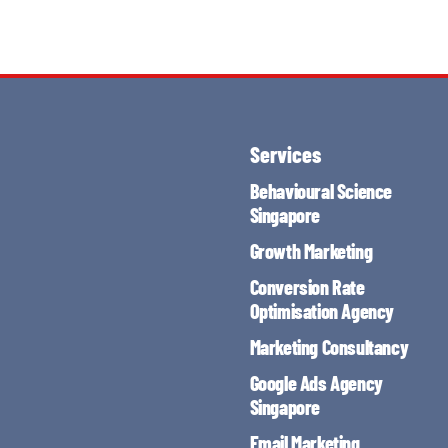
Services
Behavioural Science
Singapore
Growth Marketing
Conversion Rate
Optimisation Agency
Marketing Consultancy
Google Ads Agency
Singapore
Email Marketing