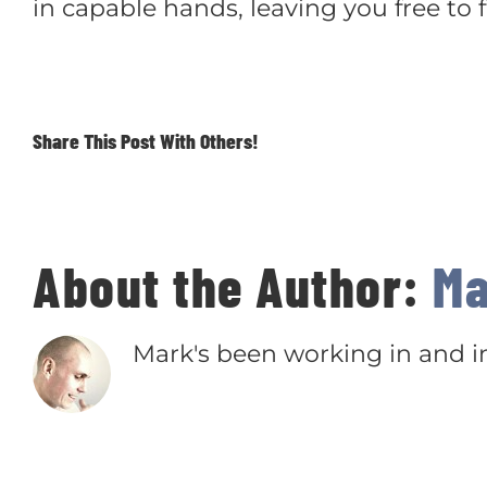
in capable hands, leaving you free to
Share This Post With Others!
About the Author:
Ma
Mark's been working in and in