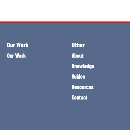
Our Work
Other
Our Work
About
Knowledge
Guides
Resources
Contact