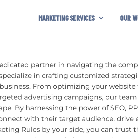
MARKETING SERVICES
OUR W
edicated partner in navigating the compl
pecialize in crafting customized strateg
 business. From optimizing your website f
eted advertising campaigns, our team of
cape. By harnessing the power of SEO, PP
onnect with their target audience, driv
ting Rules by your side, you can trust th