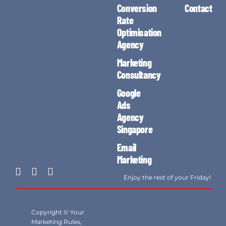
Conversion
Contact
Rate
Optimisation
Agency
Marketing
Consultancy
Google
Ads
Agency
Singapore
Email
Marketing
Enjoy the rest of your Friday!
Copyright © Your
Marketing Rules,