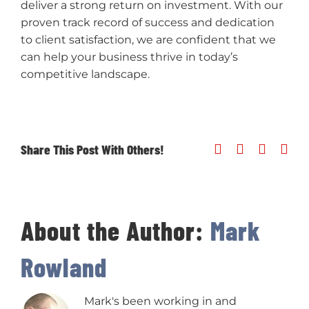
deliver a strong return on investment. With our
proven track record of success and dedication
to client satisfaction, we are confident that we
can help your business thrive in today’s
competitive landscape.
Share This Post With Others!
Facebook
X
Linked
Ema
About the Author:
Mark
Rowland
Mark's been working in and