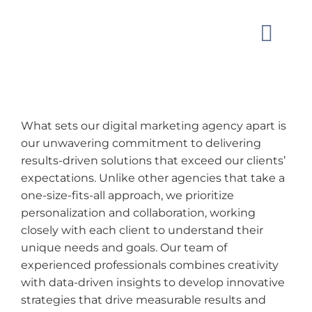
Skip
to
Toggle
content
Naviga
MARKET
What sets our digital marketing agency apart is
OUR W
our unwavering commitment to delivering
results-driven solutions that exceed our clients’
expectations. Unlike other agencies that take a
GUIDAN
one-size-fits-all approach, we prioritize
personalization and collaboration, working
ABOUT
closely with each client to understand their
unique needs and goals. Our team of
experienced professionals combines creativity
CONTAC
with data-driven insights to develop innovative
strategies that drive measurable results and