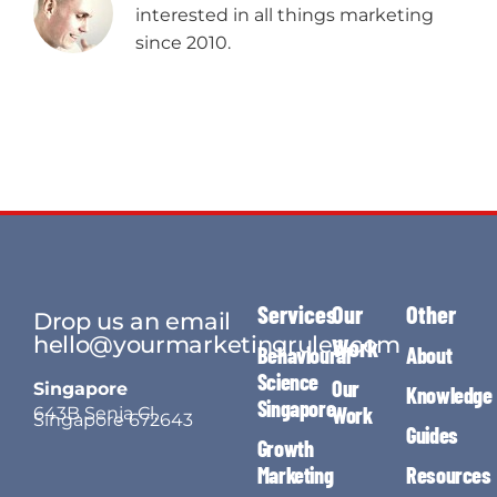
interested in all things marketing
since 2010.
Services
Our
Other
Drop us an email
hello@yourmarketingrules.com
Work
Behavioural
About
Science
Our
Singapore
Knowledge
Singapore
Work
643B Senja Cl,
Singapore 672643
Guides
Growth
Marketing
Resources