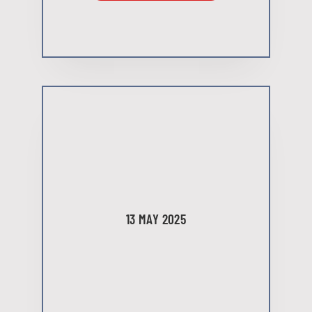
13 MAY 2025