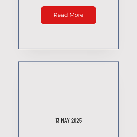
Read More
13 MAY 2025