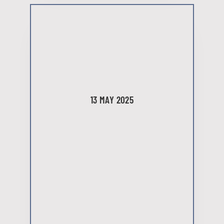
13 MAY 2025