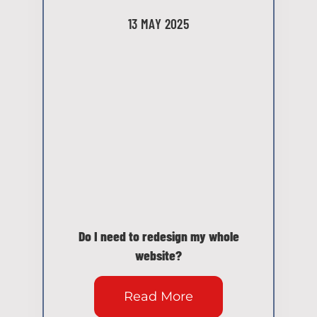
13 MAY 2025
Do I need to redesign my whole
website?
Read More