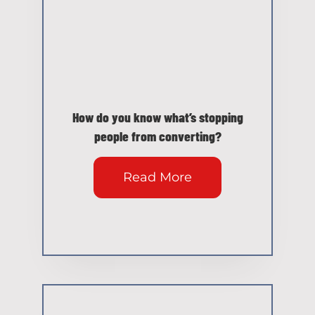
How do you know what’s stopping
people from converting?
Read More