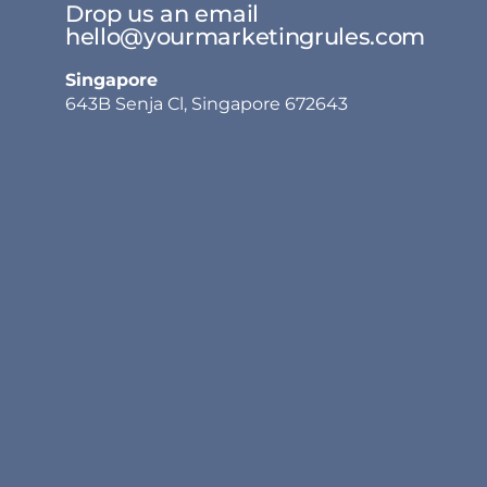
Drop us an email
hello@yourmarketingrules.com
Singapore
643B Senja Cl, Singapore 672643