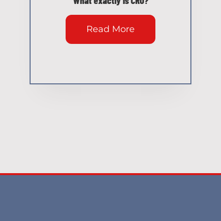
Read More