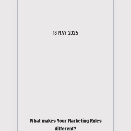
13 MAY 2025
What makes Your Marketing Rules
different?