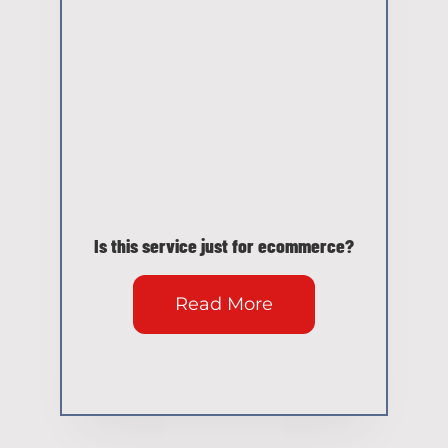
Is this service just for ecommerce?
Read More