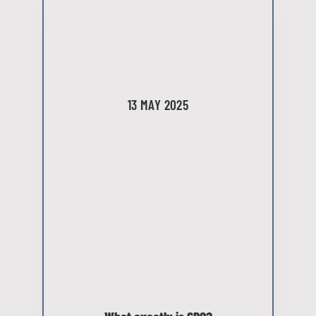
13 MAY 2025
What exactly is CRO?