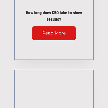
How long does CRO take to show
results?
Read More