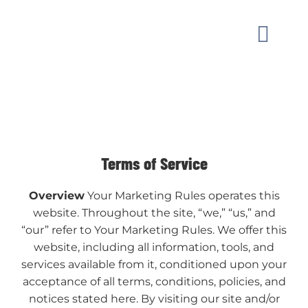
Skip
to
Toggle
content
Naviga
MARKET
OUR W
Terms of Service
GUIDAN
Overview
Your Marketing Rules operates this
website. Throughout the site, “we,” “us,” and
ABOUT
“our” refer to Your Marketing Rules. We offer this
website, including all information, tools, and
services available from it, conditioned upon your
CONTAC
acceptance of all terms, conditions, policies, and
notices stated here. By visiting our site and/or