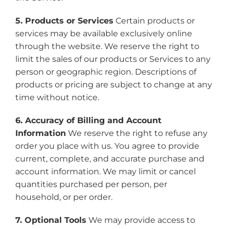
5. Products or Services
Certain products or
services may be available exclusively online
through the website. We reserve the right to
limit the sales of our products or Services to any
person or geographic region. Descriptions of
products or pricing are subject to change at any
time without notice.
6. Accuracy of Billing and Account
Information
We reserve the right to refuse any
order you place with us. You agree to provide
current, complete, and accurate purchase and
account information. We may limit or cancel
quantities purchased per person, per
household, or per order.
7. Optional Tools
We may provide access to