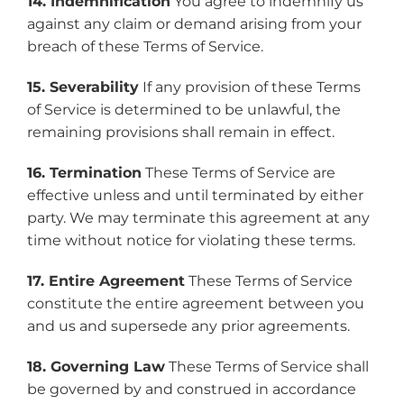
14. Indemnification
You agree to indemnify us
against any claim or demand arising from your
breach of these Terms of Service.
15. Severability
If any provision of these Terms
of Service is determined to be unlawful, the
remaining provisions shall remain in effect.
16. Termination
These Terms of Service are
effective unless and until terminated by either
party. We may terminate this agreement at any
time without notice for violating these terms.
17. Entire Agreement
These Terms of Service
constitute the entire agreement between you
and us and supersede any prior agreements.
18. Governing Law
These Terms of Service shall
be governed by and construed in accordance