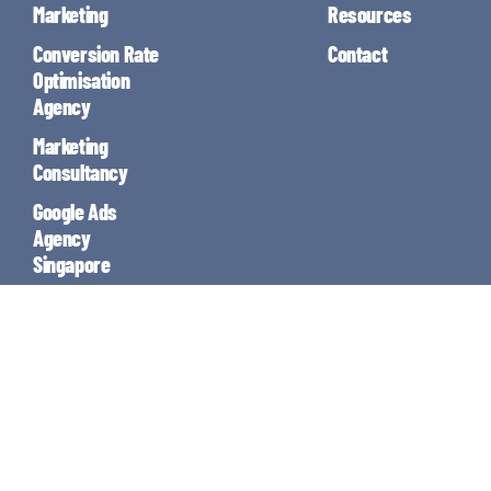
Marketing
Resources
Conversion Rate
Contact
Optimisation
Agency
Marketing
Consultancy
Google Ads
Agency
Singapore
Email Marketing
Enjoy the rest of your Saturday!