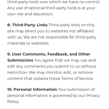
third-party tools over which we have no control.
Any use of optional third-party tools is at your
own risk and discretion.
8. Third-Party Links
Third-party links on this
site may direct you to websites not affiliated
with us. We are not responsible for third-party
materials or websites.
9. User Comments, Feedback, and Other
Submissions
You agree that we may use and
edit any comments you submit to us without
restriction. We may monitor, edit, or remove
content that violates these Terms of Service.
10. Personal Information
Your submission of
personal information is governed by our Privacy
Policy.