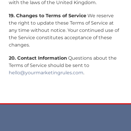
with the laws of the United Kingdom.
19. Changes to Terms of Service
We reserve
the right to update these Terms of Service at
any time without notice. Your continued use of
the Service constitutes acceptance of these
changes.
20. Contact Information
Questions about the
Terms of Service should be sent to
hello@yourmarketingrules.com
.