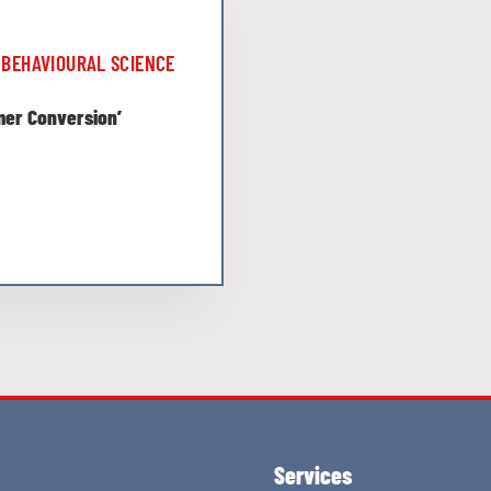
BEHAVIOURAL SCIENCE
omer Conversion’
Services