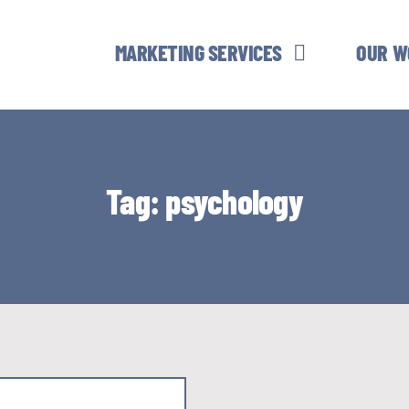
MARKETING SERVICES
OUR W
Tag: psychology