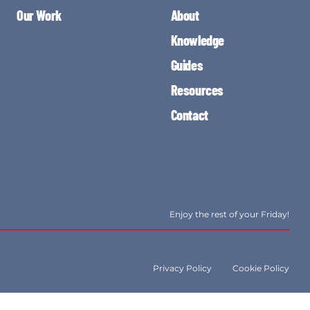
Our Work
About
Knowledge
Guides
Resources
Contact
Enjoy the rest of your Friday!
Privacy Policy
Cookie Policy