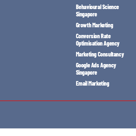
Behavioural Science
Singapore
Growth Marketing
Conversion Rate
Optimisation Agency
Marketing Consultancy
Google Ads Agency
Singapore
Email Marketing