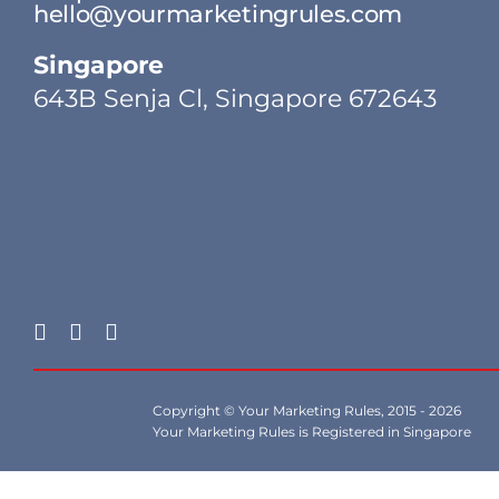
hello@yourmarketingrules.com
Singapore
643B Senja Cl, Singapore 672643
Copyright © Your Marketing Rules, 2015 - 2026
Your Marketing Rules is Registered in Singapore