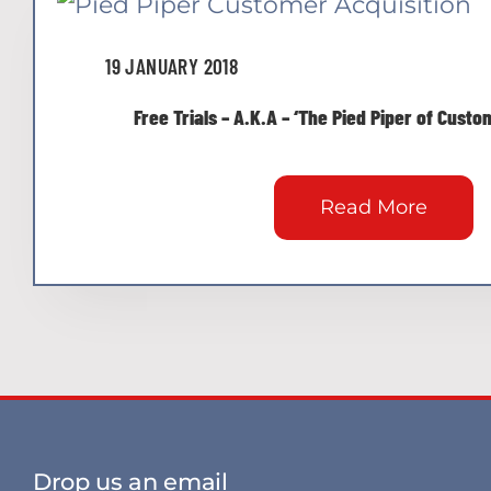
19 JANUARY 2018
Free Trials – A.K.A – ‘The Pied Piper of Cust
Read More
Drop us an email