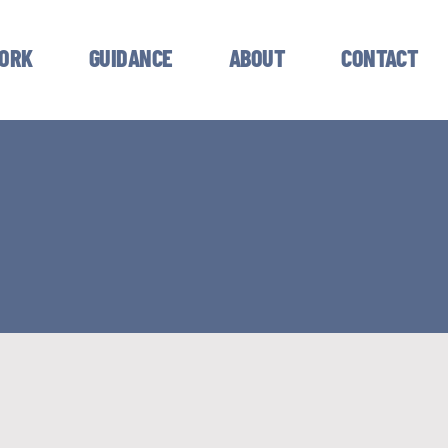
ORK
GUIDANCE
ABOUT
CONTACT