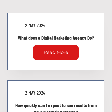
2 MAY 2024
What does a Digital Marketing Agency Do?
Read More
2 MAY 2024
How quickly can I expect to see results from