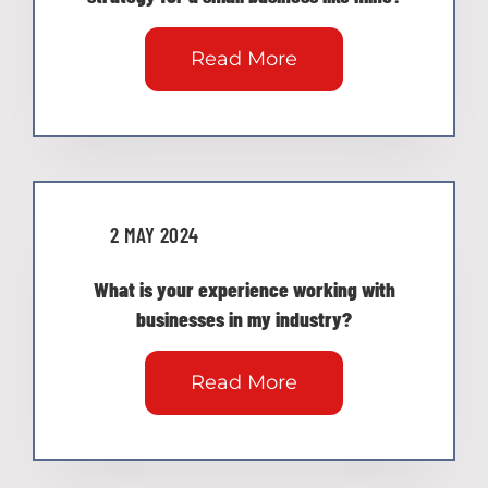
Read More
2 MAY 2024
What is your experience working with
businesses in my industry?
Read More