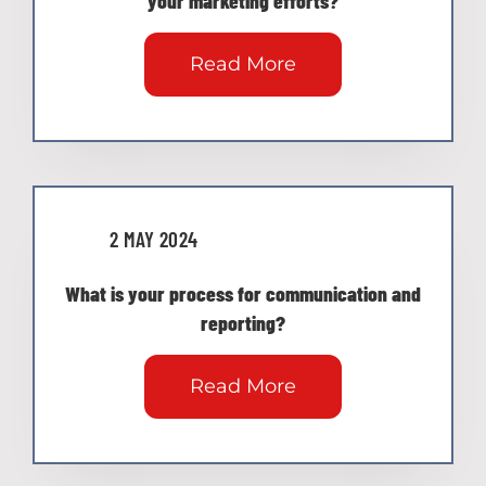
your marketing efforts?
Read More
2 MAY 2024
What is your process for communication and
reporting?
Read More