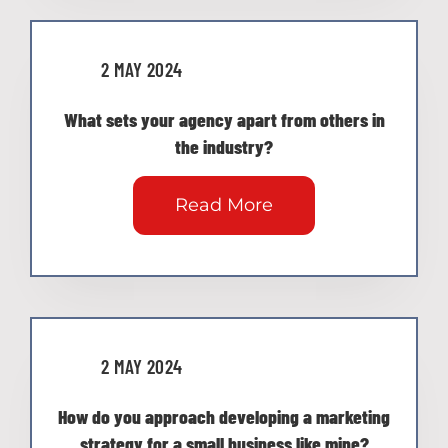
2 MAY 2024
What sets your agency apart from others in
the industry?
Read More
2 MAY 2024
How do you approach developing a marketing
strategy for a small business like mine?