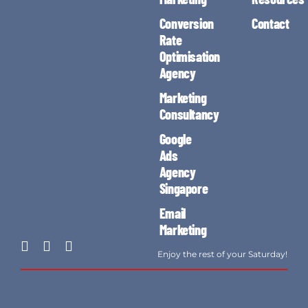
Conversion
Contact
Rate
Optimisation
Agency
Marketing
Consultancy
Google
Ads
Agency
Singapore
Email
Marketing
Enjoy the rest of your Saturday!