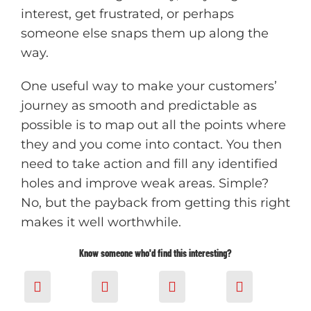
interest, get frustrated, or perhaps
someone else snaps them up along the
way.
One useful way to make your customers’
journey as smooth and predictable as
possible is to map out all the points where
they and you come into contact. You then
need to take action and fill any identified
h
oles and improve weak areas. Simple?
No, but the payback from getting this right
makes it well worthwhile.
Know someone who'd find this interesting?