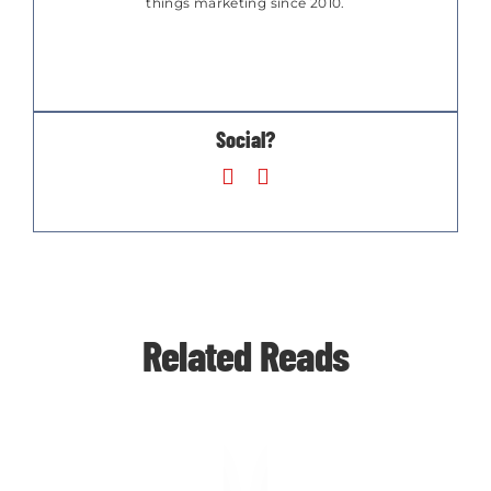
things marketing since 2010.
Social?
Related Reads