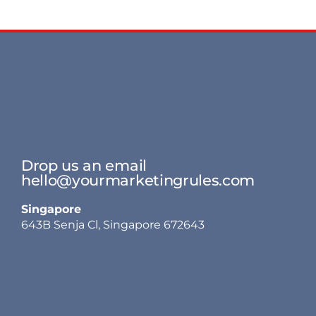
Drop us an email
hello@yourmarketingrules.com
Singapore
643B Senja Cl, Singapore 672643