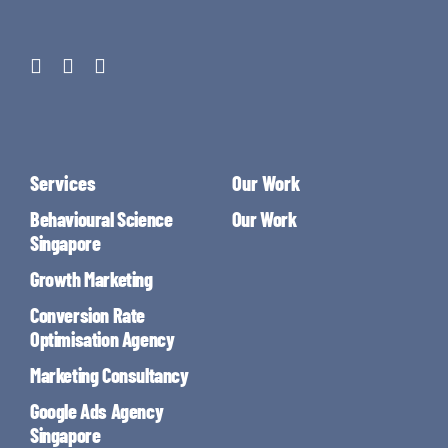
Services
Our Work
Behavioural Science
Our Work
Singapore
Growth Marketing
Conversion Rate
Optimisation Agency
Marketing Consultancy
Google Ads Agency
Singapore