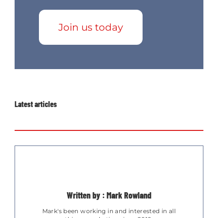
Join us today
Latest articles
Written by : Mark Rowland
Mark's been working in and interested in all