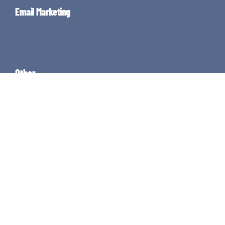
Email Marketing
Other
About
Knowledge
Guides
Resources
Contact
Enjoy the rest of your Thursday!