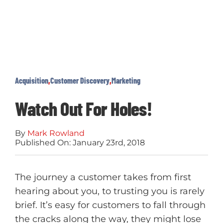
Acquisition
,
Customer Discovery
,
Marketing
Watch Out For Holes!
By
Mark Rowland
Published On: January 23rd, 2018
The journey a customer takes from first
hearing about you, to trusting you is rarely
brief. It’s easy for customers to fall through
the cracks along the way, they might lose