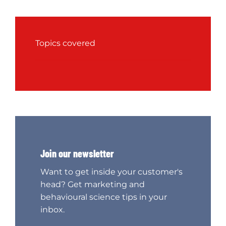
Topics covered
Join our newsletter
Want to get inside your customer's
head? Get marketing and
behavioural science tips in your
inbox.