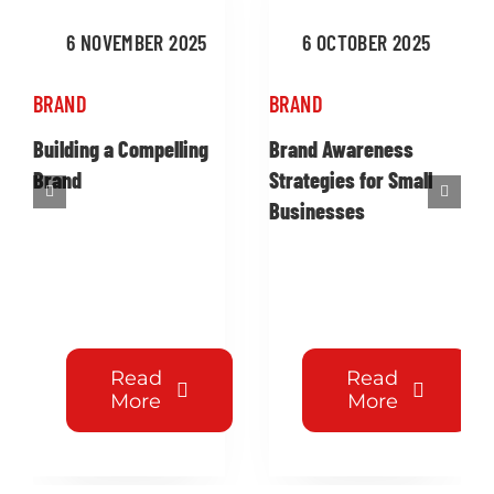
6 NOVEMBER 2025
6 OCTOBER 2025
BRAND
BRAND
Building a Compelling
Brand Awareness
Brand
Strategies for Small
Businesses
Read
Read
More
More