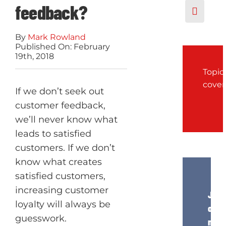
feedback?
By
Mark Rowland
Published On: February
19th, 2018
Topic
cove
If we don’t seek out
customer feedback,
we’ll never know what
leads to satisfied
customers. If we don’t
know what creates
satisfied customers,
increasing customer
Join
loyalty will always be
our
guesswork.
news