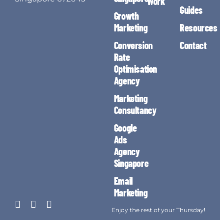
Work
Guides
Growth
Marketing
Resources
Conversion
Contact
Rate
Optimisation
Agency
Marketing
Consultancy
Google
Ads
Agency
Singapore
Email
Marketing
Enjoy the rest of your Thursday!