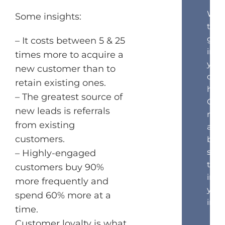
Wan
Some insights:
to
get
– It costs between 5 & 25
insi
times more to acquire a
your
new customer than to
cust
retain existing ones.
hea
– The greatest source of
Get
new leads is referrals
mar
from existing
and
customers.
beha
scie
– Highly-engaged
tips
customers buy 90%
in
more frequently and
your
spend 60% more at a
inbo
time.
Customer loyalty is what