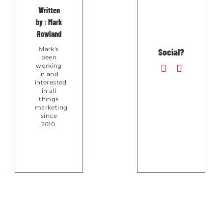
Written
by : Mark
Rowland
Mark's
Social?
been
working
in and
interested
in all
things
marketing
since
2010.