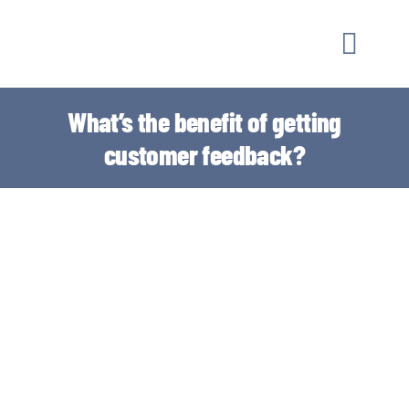
Skip
to
Toggle
content
Naviga
MARKETI
What’s the benefit of getting
customer feedback?
OUR WO
GUIDAN
ABOUT
CONTAC