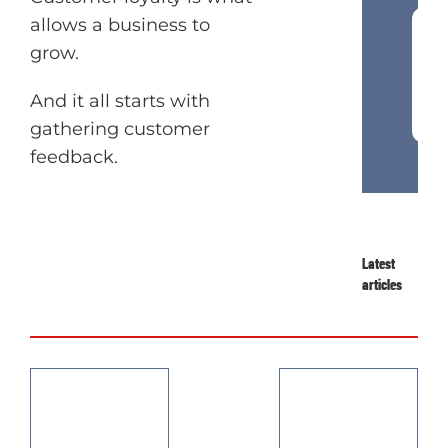
allows a business to
grow.
Join our newsletter
And it all starts with
Want to get inside your customer’s
gathering customer
head? Join our newsletter and get
feedback.
marketing and behavioural science
tips in your inbox.
Latest
articles