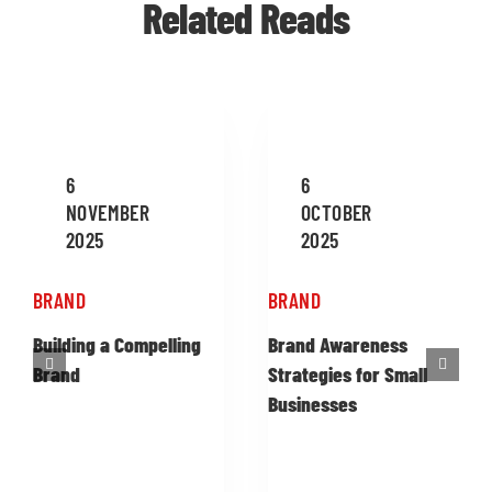
Related Reads
6
6
NOVEMBER
OCTOBER
2025
2025
BRAND
BRAND
Building a Compelling
Brand Awareness
Brand
Strategies for Small
Businesses