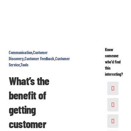
Know
Communication
,
Customer
someone
Discovery
,
Customer Feedback
,
Customer
who'd find
Service
,
Tools
this
interesting?
What’s the
benefit of
getting
customer