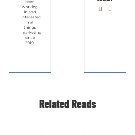
been
working
in and
interested
in all
things
marketing
since
2010.
Related Reads