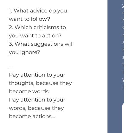
your
1. What advice do you
cust
want to follow?
hea
2. Which criticisms to
Get
mar
you want to act on?
and
3. What suggestions will
beha
you ignore?
scie
tips
…
in
Pay attention to your
your
thoughts, because they
inbo
become words.
Pay attention to your
words, because they
become actions…