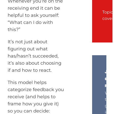
Whenever you’re on the
receiving end it can be
Topic
helpful to ask yourself:
cove
“What can I do with
this?”
It’s not just about
figuring out what
has/hasn’t succeeded,
it’s also about choosing
if and how to react.
Join
our
This model helps
news
categorize feedback you
Wan
receive (and helps to
to
frame how you give it)
get
so you can decide:
insi