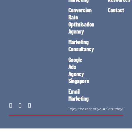
Conversion
Contact
Rate
Optimisation
Agency
Marketing
Consultancy
Google
Ads
Agency
Singapore
Email
Marketing
Enjoy the rest of your Saturday!