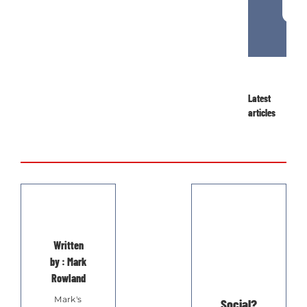
Latest
articles
Written
by : Mark
Rowland
Mark's
Social?