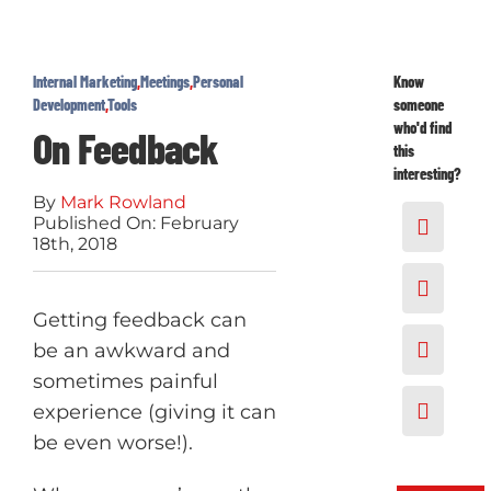
Internal Marketing
,
Meetings
,
Personal
Know
Development
,
Tools
someone
who'd find
On Feedback
this
interesting?
By
Mark Rowland
Published On: February
18th, 2018
Getting feedback can
be an awkward and
sometimes painful
experience (giving it can
be even worse!).