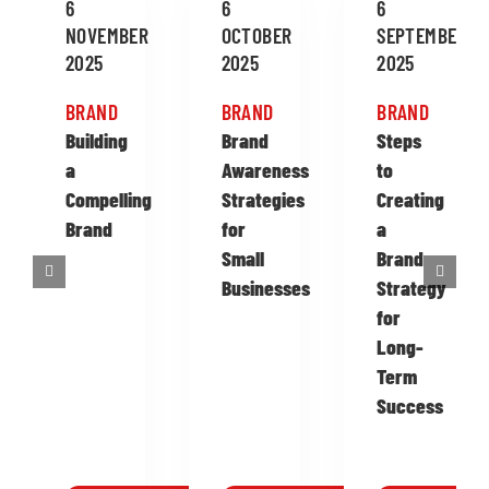
6
6
6
NOVEMBER
OCTOBER
SEPTEMBER
2025
2025
2025
BRAND
BRAND
BRAND
Building
Brand
Steps
a
Awareness
to
Compelling
Strategies
Creating
Brand
for
a
Small
Brand
Businesses
Strategy
for
Long-
Term
Success